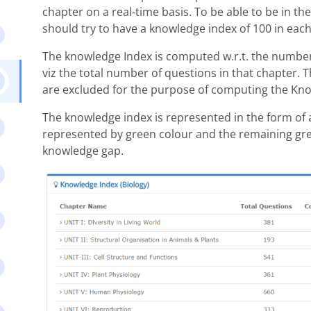
chapter on a real-time basis. To be able to be in t
should try to have a knowledge index of 100 in each
The knowledge Index is computed w.r.t. the number o
viz the total number of questions in that chapter. T
are excluded for the purpose of computing the Kno
The knowledge index is represented in the form of 
represented by green colour and the remaining gre
knowledge gap.