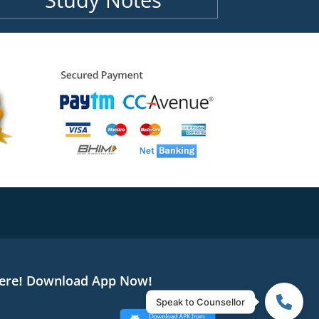
Study Notes
ere! Download App Now!