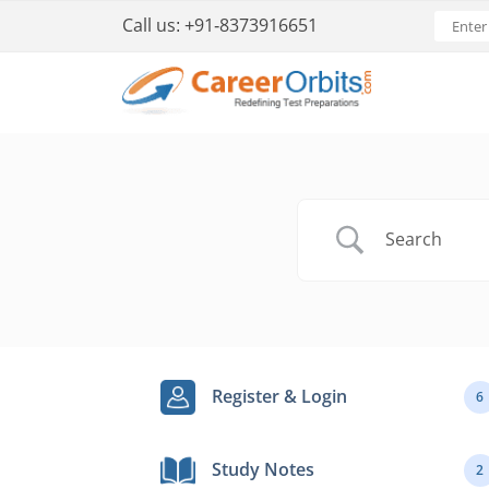
Call us:
+91-8373916651
Register & Login
6
Study Notes
2