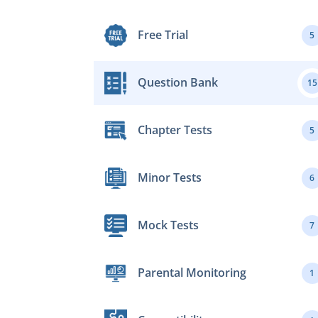
Free Trial
5
Question Bank
15
Chapter Tests
5
Minor Tests
6
Mock Tests
7
Parental Monitoring
1