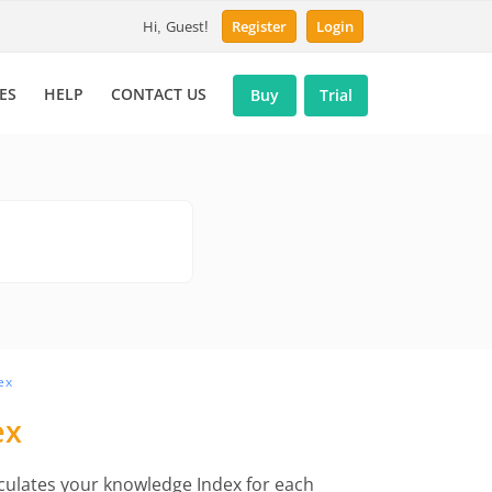
Hi, Guest!
Register
Login
ES
HELP
CONTACT US
Buy
Trial
ex
ex
lculates your knowledge Index for each