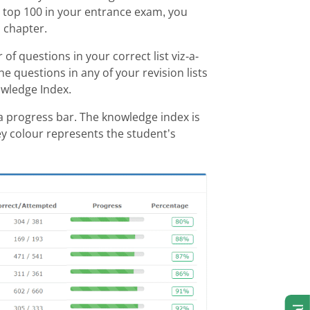
he top 100 in your entrance exam, you
 chapter.
f questions in your correct list viz-a-
he questions in any of your revision lists
wledge Index.
a progress bar. The knowledge index is
y colour represents the student’s