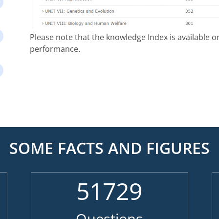
Please note that the knowledge Index is available 
performance.
SOME FACTS AND FIGURES
51729