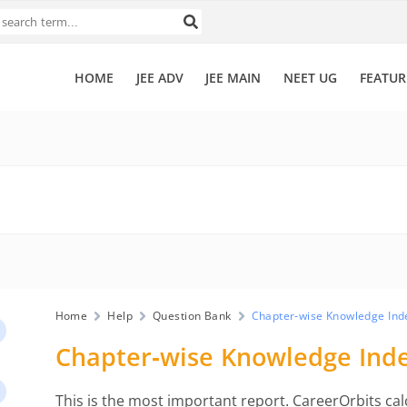
HOME
JEE ADV
JEE MAIN
NEET UG
FEATUR
Home
Help
Question Bank
Chapter-wise Knowledge Ind
Chapter-wise Knowledge Ind
This is the most important report. CareerOrbits ca