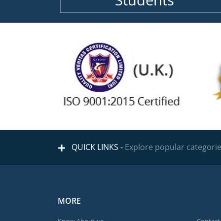
Students
QUICK LINKS -
Explore popular categori
MORE