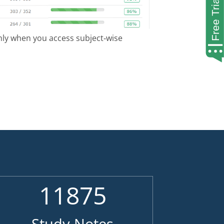
only when you access subject-wise
11875