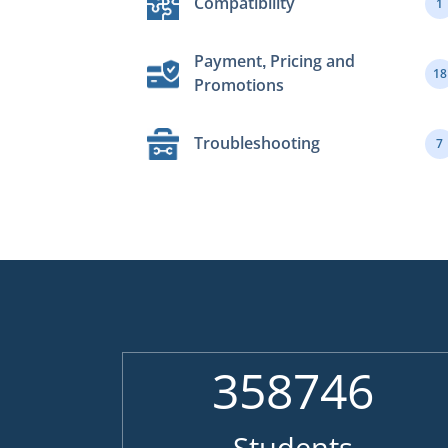
Compatibility
1
Payment, Pricing and
18
Promotions
Troubleshooting
7
358746