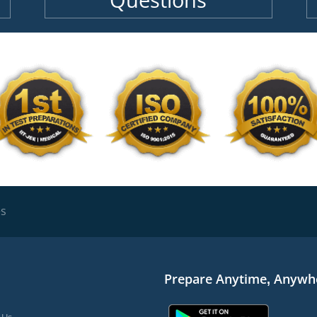
Questions
es
Prepare Anytime, Anywh