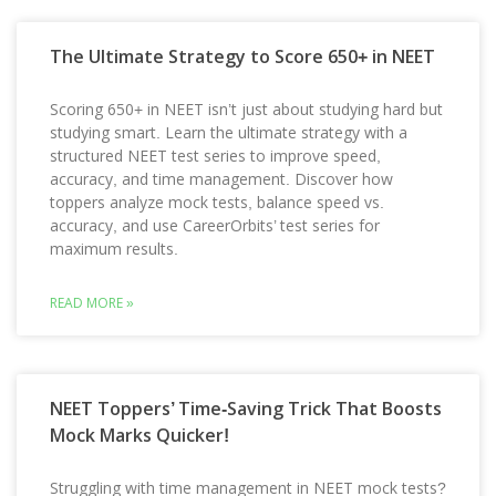
The Ultimate Strategy to Score 650+ in NEET
Scoring 650+ in NEET isn’t just about studying hard but
studying smart. Learn the ultimate strategy with a
structured NEET test series to improve speed,
accuracy, and time management. Discover how
toppers analyze mock tests, balance speed vs.
accuracy, and use CareerOrbits’ test series for
maximum results.
READ MORE »
NEET Toppers’ Time-Saving Trick That Boosts
Mock Marks Quicker!
Struggling with time management in NEET mock tests?