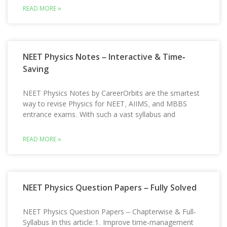
READ MORE »
NEET Physics Notes – Interactive & Time-
Saving
NEET Physics Notes by CareerOrbits are the smartest
way to revise Physics for NEET, AIIMS, and MBBS
entrance exams. With such a vast syllabus and
READ MORE »
NEET Physics Question Papers – Fully Solved
NEET Physics Question Papers – Chapterwise & Full-
Syllabus In this article:1. Improve time-management