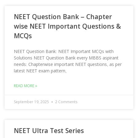
NEET Question Bank – Chapter
wise NEET Important Questions &
MCQs
NEET Question Bank: NEET Important MCQs with
Solutions NEET Question Bank every MBBS aspirant
needs: Chapterwise important NEET questions, as per
latest NEET exam pattern,
READ MORE »
September 19, 2025
2 Comments
NEET Ultra Test Series