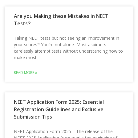
Are you Making these Mistakes in NEET
Tests?
Taking NEET tests but not seeing an improvement in
your scores? You’re not alone. Most aspirants
carelessly attempt tests without understanding how to
make most
READ MORE »
NEET Application Form 2025: Essential
Registration Guidelines and Exclusive
Submission Tips
NEET Application Form 2025 – The release of the
NEET 2025 Application form marks the beginning of