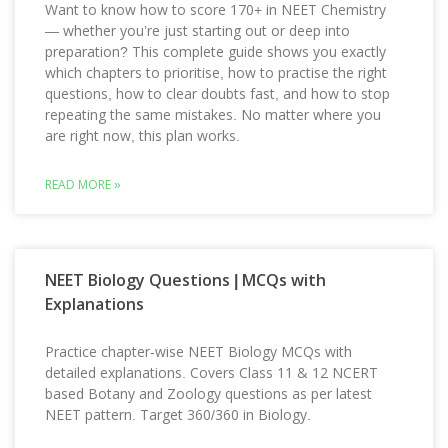
Want to know how to score 170+ in NEET Chemistry
— whether you’re just starting out or deep into
preparation? This complete guide shows you exactly
which chapters to prioritise, how to practise the right
questions, how to clear doubts fast, and how to stop
repeating the same mistakes. No matter where you
are right now, this plan works.
READ MORE »
NEET Biology Questions | MCQs with
Explanations
Practice chapter-wise NEET Biology MCQs with
detailed explanations. Covers Class 11 & 12 NCERT
based Botany and Zoology questions as per latest
NEET pattern. Target 360/360 in Biology.