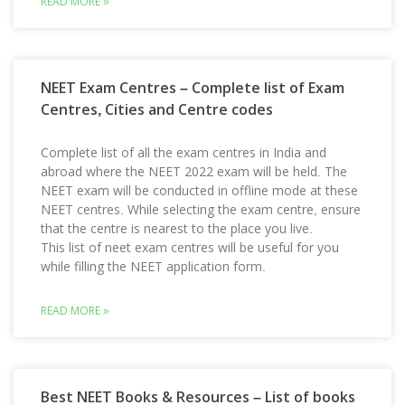
READ MORE »
NEET Exam Centres – Complete list of Exam
Centres, Cities and Centre codes
Complete list of all the exam centres in India and
abroad where the NEET 2022 exam will be held. The
NEET exam will be conducted in offline mode at these
NEET centres. While selecting the exam centre, ensure
that the centre is nearest to the place you live.
This list of neet exam centres will be useful for you
while filling the NEET application form.
READ MORE »
Best NEET Books & Resources – List of books