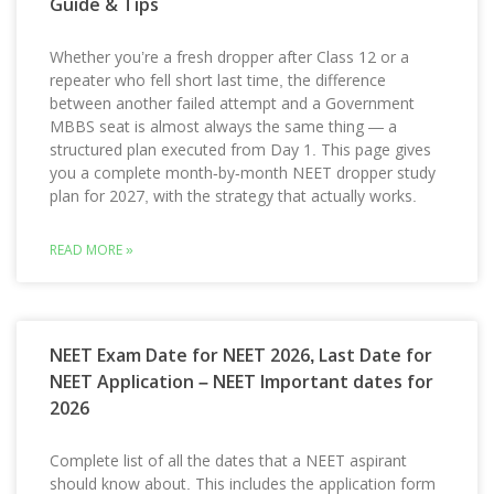
Guide & Tips
Whether you’re a fresh dropper after Class 12 or a
repeater who fell short last time, the difference
between another failed attempt and a Government
MBBS seat is almost always the same thing — a
structured plan executed from Day 1. This page gives
you a complete month-by-month NEET dropper study
plan for 2027, with the strategy that actually works.
READ MORE »
NEET Exam Date for NEET 2026, Last Date for
NEET Application – NEET Important dates for
2026
Complete list of all the dates that a NEET aspirant
should know about. This includes the application form