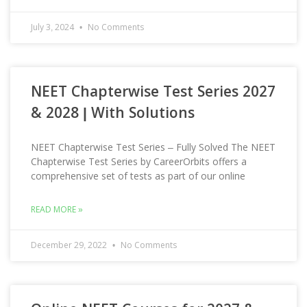
July 3, 2024
No Comments
NEET Chapterwise Test Series 2027
& 2028 | With Solutions
NEET Chapterwise Test Series – Fully Solved The NEET
Chapterwise Test Series by CareerOrbits offers a
comprehensive set of tests as part of our online
READ MORE »
December 29, 2022
No Comments