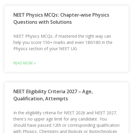
NEET Physics MCQs: Chapter-wise Physics
Questions with Solutions
NEET Physics MCQs, if mastered the right way can
help you score 150+ marks and even 180/180 in the
Physics section of your NEET UG
READ MORE »
NEET Eligibility Criteria 2027 – Age,
Qualification, Attempts
In the eligibility criteria for NEET 2026 and NEET 2027,
there’s no upper age limit for any candidate. You
should have passed 12th or corresponding qualification
with Physics, Chemistry and Biology or Biotechnology