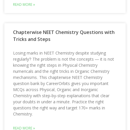
READ MORE »
Chapterwise NEET Chemistry Questions with
Tricks and Steps
Losing marks in NEET Chemistry despite studying
regularly? The problem is not the concepts — it is not
knowing the right steps in Physical Chemistry
numericals and the right tricks in Organic Chemistry
mechanisms. This chapterwise NEET Chemistry
question bank by CareerOrbits gives you important
MCQs across Physical, Organic and Inorganic
Chemistry with step-by-step explanations that clear
your doubts in under a minute. Practice the right
questions the right way and target 170+ marks in
Chemistry.
READ MORE »