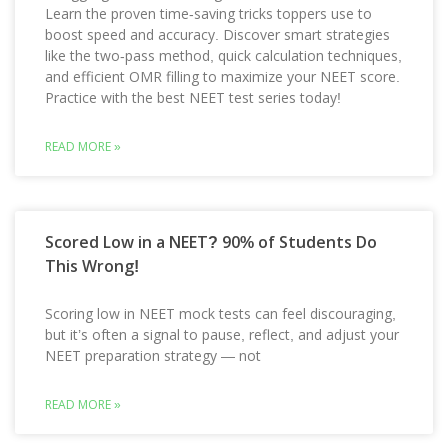
Learn the proven time-saving tricks toppers use to
boost speed and accuracy. Discover smart strategies
like the two-pass method, quick calculation techniques,
and efficient OMR filling to maximize your NEET score.
Practice with the best NEET test series today!
READ MORE »
Scored Low in a NEET? 90% of Students Do
This Wrong!
Scoring low in NEET mock tests can feel discouraging,
but it’s often a signal to pause, reflect, and adjust your
NEET preparation strategy — not
READ MORE »