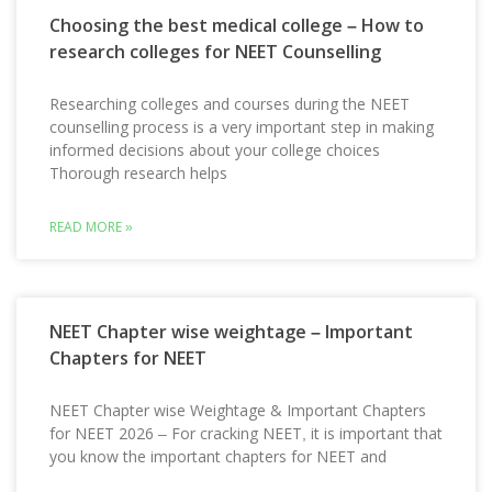
Choosing the best medical college – How to
research colleges for NEET Counselling
Researching colleges and courses during the NEET
counselling process is a very important step in making
informed decisions about your college choices
Thorough research helps
READ MORE »
NEET Chapter wise weightage – Important
Chapters for NEET
NEET Chapter wise Weightage & Important Chapters
for NEET 2026 – For cracking NEET, it is important that
you know the important chapters for NEET and