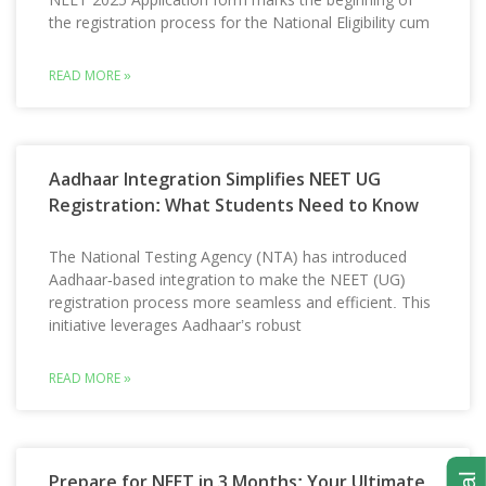
the registration process for the National Eligibility cum
READ MORE »
Aadhaar Integration Simplifies NEET UG
Registration: What Students Need to Know
The National Testing Agency (NTA) has introduced
Aadhaar-based integration to make the NEET (UG)
registration process more seamless and efficient. This
initiative leverages Aadhaar’s robust
READ MORE »
Prepare for NEET in 3 Months: Your Ultimate