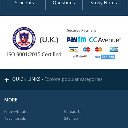
Students
Questions
Study Notes
QUICK LINKS -
Explore popular categories
MORE
Know About us
Contact Us
Testimonials
Sitemap