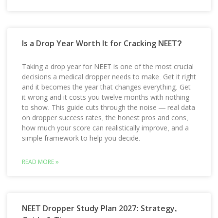
Is a Drop Year Worth It for Cracking NEET?
Taking a drop year for NEET is one of the most crucial
decisions a medical dropper needs to make. Get it right
and it becomes the year that changes everything. Get
it wrong and it costs you twelve months with nothing
to show. This guide cuts through the noise — real data
on dropper success rates, the honest pros and cons,
how much your score can realistically improve, and a
simple framework to help you decide.
READ MORE »
NEET Dropper Study Plan 2027: Strategy,