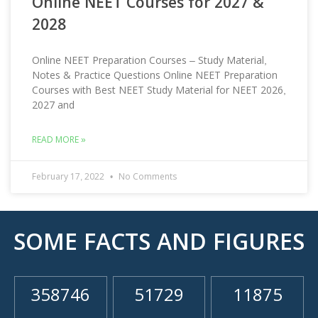
Online NEET Courses for 2027 &
2028
Online NEET Preparation Courses – Study Material,
Notes & Practice Questions Online NEET Preparation
Courses with Best NEET Study Material for NEET 2026,
2027 and
READ MORE »
February 17, 2022
No Comments
SOME FACTS AND FIGURES
358746
51729
11875