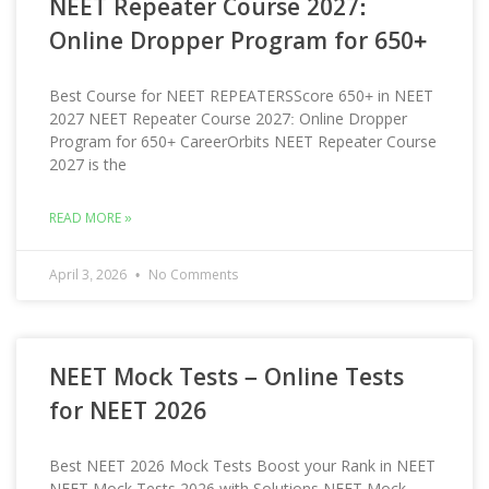
NEET Repeater Course 2027:
Online Dropper Program for 650+
Best Course for NEET REPEATERSScore 650+ in NEET
2027 NEET Repeater Course 2027: Online Dropper
Program for 650+ CareerOrbits NEET Repeater Course
2027 is the
READ MORE »
April 3, 2026
No Comments
NEET Mock Tests – Online Tests
for NEET 2026
Best NEET 2026 Mock Tests Boost your Rank in NEET
NEET Mock Tests 2026 with Solutions NEET Mock