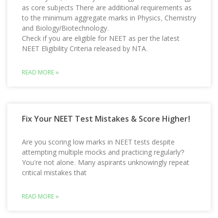
as core subjects There are additional requirements as
to the minimum aggregate marks in Physics, Chemistry
and Biology/Biotechnology.
Check if you are eligible for NEET as per the latest
NEET Eligibility Criteria released by NTA.
READ MORE »
Fix Your NEET Test Mistakes & Score Higher!
Are you scoring low marks in NEET tests despite
attempting multiple mocks and practicing regularly?
You’re not alone. Many aspirants unknowingly repeat
critical mistakes that
READ MORE »