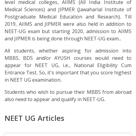
level medical colleges, AIIMS (All India Institute of
Medical Sciences) and JIPMER (Jawaharlal Institute of
Postgraduate Medical Education and Research). Till
2019, AIIMS and JIPMER were also held in addition to
NEET-UG exam but starting 2020, admission to AIIMS
and JIPMER is being done through NEET-UG exam..
All students, whether aspiring for admission into
MBBS, BDS and/or AYUSH courses would need to
appear for NEET UG, i.e., National Eligibility Cum
Entrance Test. So, it’s important that you score highest
in NEET UG examination.
Students who wish to pursue their MBBS from abroad
also need to appear and qualify in NEET-UG.
NEET UG Articles