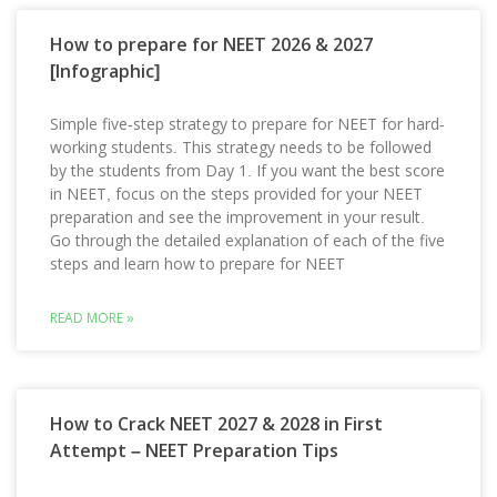
How to prepare for NEET 2026 & 2027
[Infographic]
Simple five-step strategy to prepare for NEET for hard-
working students. This strategy needs to be followed
by the students from Day 1. If you want the best score
in NEET, focus on the steps provided for your NEET
preparation and see the improvement in your result.
Go through the detailed explanation of each of the five
steps and learn how to prepare for NEET
READ MORE »
How to Crack NEET 2027 & 2028 in First
Attempt – NEET Preparation Tips