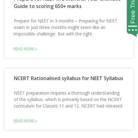
Guide to scoring 650+ marks
Prepare for NEET in 3 months – Preparing for NEET
exam in just three months might seem like an
impossible challenge. But with the right
READ MORE »
NCERT Rationalised syllabus for NEET Syllabus
NEET preparation requires a thorough understanding
of the syllabus, which is primarily based on the NCERT
curriculum for Classes 11 and 12. NCERT had released
READ MORE »