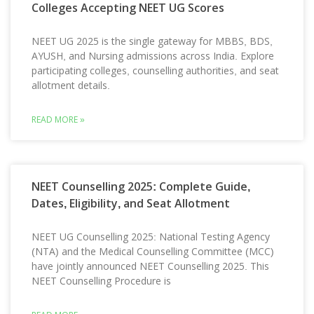
Colleges Accepting NEET UG Scores
NEET UG 2025 is the single gateway for MBBS, BDS,
AYUSH, and Nursing admissions across India. Explore
participating colleges, counselling authorities, and seat
allotment details.
READ MORE »
NEET Counselling 2025: Complete Guide,
Dates, Eligibility, and Seat Allotment
NEET UG Counselling 2025: National Testing Agency
(NTA) and the Medical Counselling Committee (MCC)
have jointly announced NEET Counselling 2025. This
NEET Counselling Procedure is