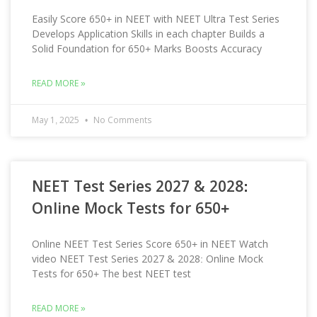
Easily Score 650+ in NEET with NEET Ultra Test Series
Develops Application Skills in each chapter Builds a
Solid Foundation for 650+ Marks Boosts Accuracy
READ MORE »
May 1, 2025
No Comments
NEET Test Series 2027 & 2028:
Online Mock Tests for 650+
Online NEET Test Series Score 650+ in NEET Watch
video NEET Test Series 2027 & 2028: Online Mock
Tests for 650+ The best NEET test
READ MORE »