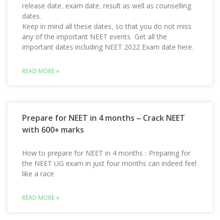
release date, exam date, result as well as counselling
dates.
Keep in mind all these dates, so that you do not miss
any of the important NEET events. Get all the
important dates including NEET 2022 Exam date here.
READ MORE »
Prepare for NEET in 4 months – Crack NEET
with 600+ marks
How to prepare for NEET in 4 months : Preparing for
the NEET UG exam in just four months can indeed feel
like a race
READ MORE »