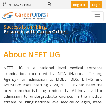
+91-8373916651
Register
Login
Success is thrilling.
Ensure it with CareerOrbits.
About NEET UG
NEET UG is a national level medical entrance
examination conducted by NTA (National Testing
Agency) for admission to MBBS. BDS, BHMS and
AYUSH courses. Starting 2020, NEET UG has been the
only exam that is being conducted at All India level for
admission to undergraduate courses in the medical
stream including national level medical colleges, state-