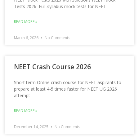
Tests 2026: Full-syllabus mock tests for NEET
READ MORE »
March 6, 2026
No Comments
NEET Crash Course 2026
Short term Online crash course for NEET aspirants to
prepare at least 4-5 times faster for NEET UG 2026
attempt.
READ MORE »
December 14, 2025
No Comments