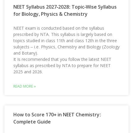
NEET Syllabus 2027-2028: Topic-Wise Syllabus
for Biology, Physics & Chemistry
NEET exam is conducted based on the syllabus
prescribed by NTA. This syllabus is largely based on
topics studied in class 11th and class 12th in the three
subjects – i.e. Physics, Chemistry and Biology (Zoology
and Botany).
It Is recommended that you follow the latest NEET
syllabus as prescribed by NTA to prepare for NEET
2025 and 2026.
READ MORE »
How to Score 170+ in NEET Chemistry:
Complete Guide