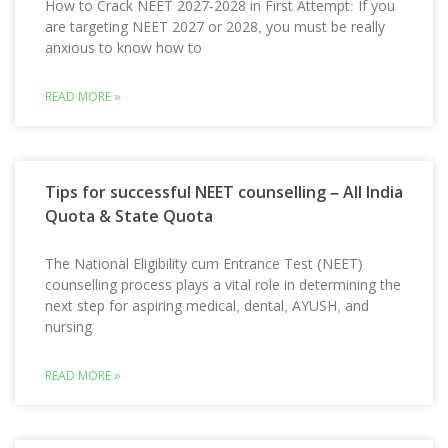
How to Crack NEET 2027-2028 in First Attempt: If you
are targeting NEET 2027 or 2028, you must be really
anxious to know how to
READ MORE »
Tips for successful NEET counselling – All India
Quota & State Quota
The National Eligibility cum Entrance Test (NEET)
counselling process plays a vital role in determining the
next step for aspiring medical, dental, AYUSH, and
nursing
READ MORE »