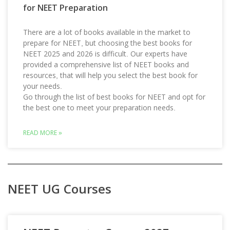
for NEET Preparation
There are a lot of books available in the market to
prepare for NEET, but choosing the best books for
NEET 2025 and 2026 is difficult. Our experts have
provided a comprehensive list of NEET books and
resources, that will help you select the best book for
your needs.
Go through the list of best books for NEET and opt for
the best one to meet your preparation needs.
READ MORE »
NEET UG Courses