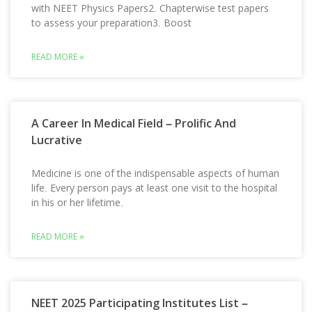
with NEET Physics Papers2. Chapterwise test papers
to assess your preparation3. Boost
READ MORE »
A Career In Medical Field – Prolific And
Lucrative
Medicine is one of the indispensable aspects of human
life. Every person pays at least one visit to the hospital
in his or her lifetime.
READ MORE »
NEET 2025 Participating Institutes List –