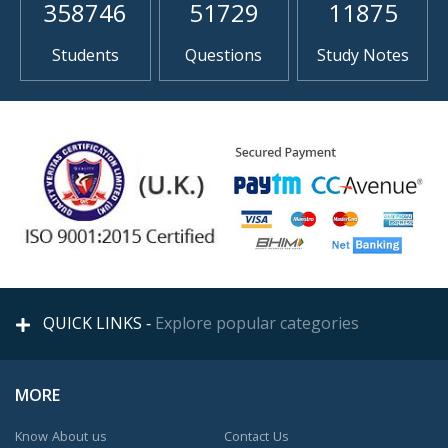
358746
51729
11875
Students
Questions
Study Notes
QUICK LINKS -
Explore popular categories
MORE
Know About us
Contact Us