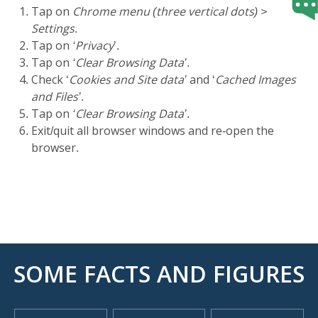
Tap on
Chrome menu (three vertical dots) >
Settings
.
Tap on
‘Privacy
’.
Tap on
‘Clear Browsing Data’
.
Check ‘
Cookies and Site data’
and ‘
Cached Images
and Files’
.
Tap on
‘Clear Browsing Data’
.
Exit/quit all browser windows and re-open the
browser.
SOME FACTS AND FIGURES