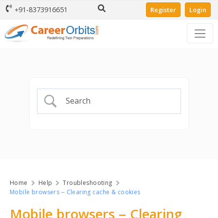
+91-8373916651
Register
Login
Home
Help
Troubleshooting
Mobile browsers – Clearing cache & cookies
Mobile browsers – Clearing