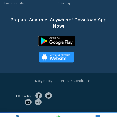
Testimonials
Sitemap
Prepare Anytime, Anywhere! Download App
Now!
Privacy Policy
|
Terms & Conditions
|
Follow us:
Copyright © 2010-2026 CareerOrbits.com. All Rights Reserved.