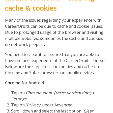
cache & cookies
Many of the issues regarding your experience with
CareerOrbits can be due to cache and cookie issues.
Due to prolonged usage of the browser and visiting
multiple websites, sometimes the cache and cookies
do not work properly.
You need to clear it to ensure that you are able to
have the best experience of the CareerOrbits courses.
Below are the steps to clear cookies and cache on
Chrome and Safari browsers on mobile devices.
Chrome for Android
Tap on
Chrome menu (three vertical dots) >
Settings
.
Tap on
‘Privacy
’ under Advanced.
Scroll down and select the last option ‘
Clear