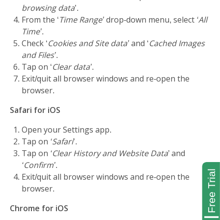
browsing data
’.
From the ‘
Time Range’
drop-down menu, select
‘All
Time’
.
Check ‘
Cookies and Site data’
and ‘
Cached Images
and Files’
.
Tap on ‘
Clear data’
.
Exit/quit all browser windows and re-open the
browser.
Safari for iOS
Open your Settings app.
Tap on
‘Safari
’.
Tap on
‘Clear History and Website Data
’ and
‘Confirm’
.
Exit/quit all browser windows and re-open the
browser.
Chrome for iOS