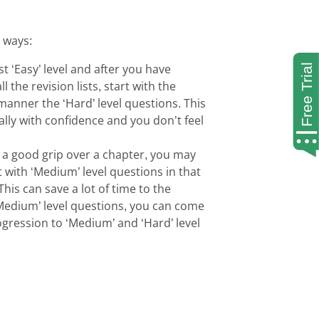
g ways:
t ‘Easy’ level and after you have
l the revision lists, start with the
manner the ‘Hard’ level questions. This
ally with confidence and you don’t feel
 a good grip over a chapter, you may
t with ‘Medium’ level questions in that
his can save a lot of time to the
‘Medium’ level questions, you can come
ogression to ‘Medium’ and ‘Hard’ level