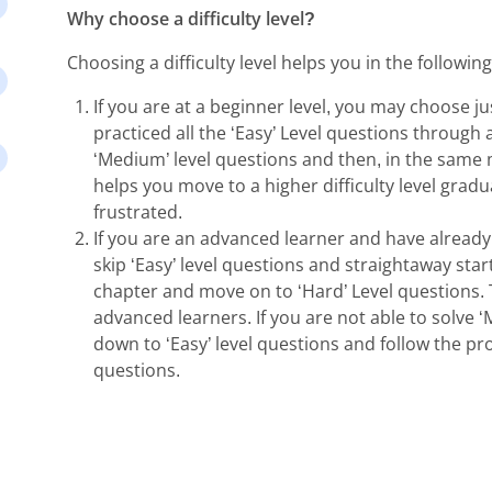
Why choose a difficulty level?
Choosing a difficulty level helps you in the followin
If you are at a beginner level, you may choose jus
practiced all the ‘Easy’ Level questions through al
‘Medium’ level questions and then, in the same 
helps you move to a higher difficulty level gradu
frustrated.
If you are an advanced learner and have already
skip ‘Easy’ level questions and straightaway star
chapter and move on to ‘Hard’ Level questions. T
advanced learners. If you are not able to solve 
down to ‘Easy’ level questions and follow the pr
questions.