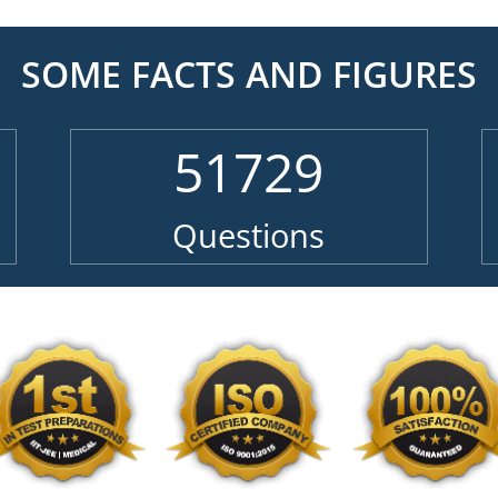
SOME FACTS AND FIGURES
51729
Questions