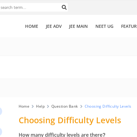
HOME
JEE ADV
JEE MAIN
NEET UG
FEATUR
Home
Help
Question Bank
Choosing Difficulty Levels
Choosing Difficulty Levels
How many difficulty levels are there?