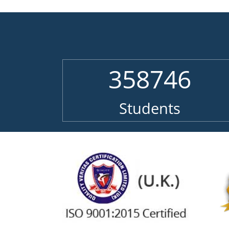
358746
Students