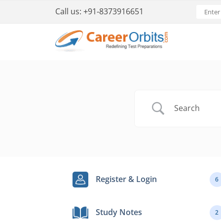
Call us:
+91-8373916651
Register & Login
6
Study Notes
2