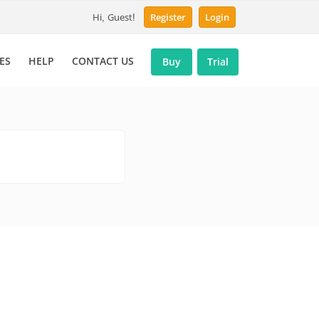
Hi, Guest!
Register
Login
ES
HELP
CONTACT US
Buy
Trial