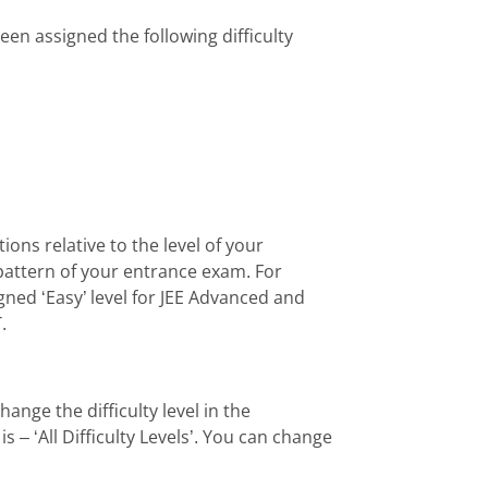
en assigned the following difficulty
ions relative to the level of your
pattern of your entrance exam. For
ned ‘Easy’ level for JEE Advanced and
.
ange the difficulty level in the
is – ‘All Difficulty Levels’. You can change