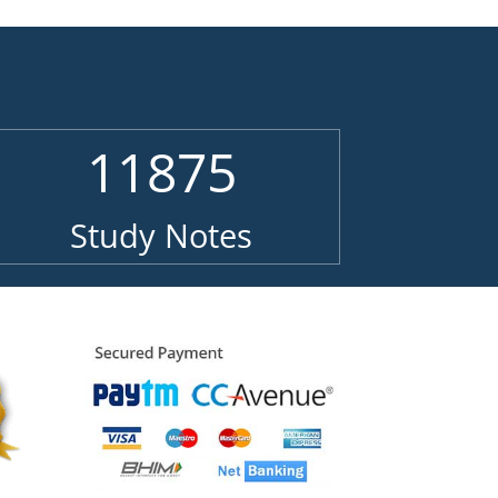
11875
Study Notes