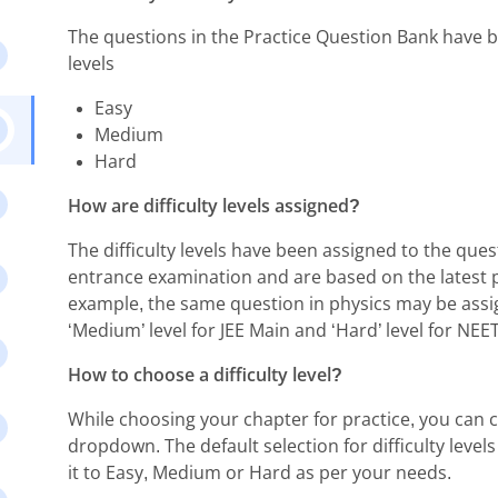
The questions in the Practice Question Bank have be
levels
Easy
Medium
Hard
How are difficulty levels assigned?
The difficulty levels have been assigned to the quest
entrance examination and are based on the latest 
example, the same question in physics may be assig
‘Medium’ level for JEE Main and ‘Hard’ level for NEET
How to choose a difficulty level?
While choosing your chapter for practice, you can ch
dropdown. The default selection for difficulty levels 
it to Easy, Medium or Hard as per your needs.