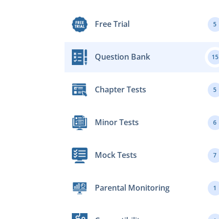
Free Trial
5
Question Bank
15
Chapter Tests
5
Minor Tests
6
Mock Tests
7
Parental Monitoring
1