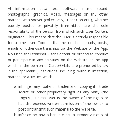
All information, data, text, software, music, sound,
photographs, graphics, video, messages or any other
material whatsoever (collectively, “User Content”), whether
publicly posted or privately transmitted, are the sole
responsibility of the person from which such User Content
originated. This means that the User is entirely responsible
for all the User Content that he or she uploads, posts,
emails or otherwise transmits via the Website or the App.
No User shall transmit User Content or otherwise conduct
or participate in any activities on the Website or the App
which, in the opinion of CareerOrbits, are prohibited by law
in the applicable jurisdictions, including, without limitation,
material or activities which:
infringe any patent, trademark, copyright, trade
secret or other proprietary right of any party (the
“Rights”), unless User is the owner of the rights or
has the express written permission of the owner to
post or transmit such material to the Website;
infringe on any other intellectual property rights of