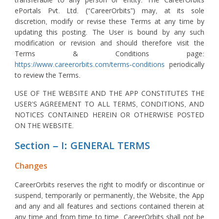
transferable to any person or entity. The CareerOrbits
ePortals Pvt. Ltd. (“CareerOrbits”) may, at its sole
discretion, modify or revise these Terms at any time by
updating this posting. The User is bound by any such
modification or revision and should therefore visit the
Terms & Conditions page:
https://www.careerorbits.com/terms-conditions
periodically
to review the Terms.
USE OF THE WEBSITE AND THE APP CONSTITUTES THE
USER’S AGREEMENT TO ALL TERMS, CONDITIONS, AND
NOTICES CONTAINED HEREIN OR OTHERWISE POSTED
ON THE WEBSITE.
Section – I: GENERAL TERMS
Changes
CareerOrbits reserves the right to modify or discontinue or
suspend, temporarily or permanently, the Website, the App
and any and all features and sections contained therein at
any time and from time to time. CareerOrbits shall not be