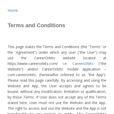
Home
Terms and Conditions
This page states the Terms and Conditions (the “Terms” or
the “Agreement”) under which any user (“the User”) may
use the CareerOrbits’ website located at
https://www.careerorbits.com/ i.e.
CareerOrbits
(“the
Website”) and/or CareerOrbits’ mobile application –
com.careerorbits, (hereinafter referred to as “the App”).
Please read this page carefully. By accessing and using the
Website and App, the User accepts and agrees to be
bound, without any modification, limitation or qualification,
by these Terms. If User does not accept any of the Terms
stated here, User must not use the Website and the App.
The right to access and use the Website and the App is not