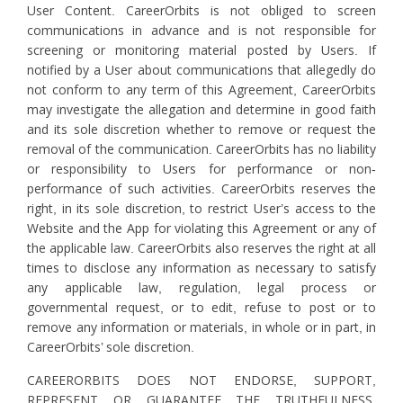
User Content. CareerOrbits is not obliged to screen
communications in advance and is not responsible for
screening or monitoring material posted by Users. If
notified by a User about communications that allegedly do
not conform to any term of this Agreement, CareerOrbits
may investigate the allegation and determine in good faith
and its sole discretion whether to remove or request the
removal of the communication. CareerOrbits has no liability
or responsibility to Users for performance or non-
performance of such activities. CareerOrbits reserves the
right, in its sole discretion, to restrict User’s access to the
Website and the App for violating this Agreement or any of
the applicable law. CareerOrbits also reserves the right at all
times to disclose any information as necessary to satisfy
any applicable law, regulation, legal process or
governmental request, or to edit, refuse to post or to
remove any information or materials, in whole or in part, in
CareerOrbits’ sole discretion.
CAREERORBITS DOES NOT ENDORSE, SUPPORT,
REPRESENT OR GUARANTEE THE TRUTHFULNESS,