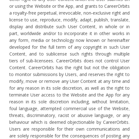
or using the Website or the App, and grants to CareerOrbits
a royalty-free perpetual, irrevocable, non-exclusive right and
license to use, reproduce, modify, adapt, publish, translate,
display and distribute such User Content, in whole or in
part, worldwide and/or to incorporate it in other works in
any form, media or technology now known or hereinafter
developed for the full term of any copyright in such User
Content, and to sublicense such rights through multiple
tiers of sub-licensees. CareerOrbits does not control User
Content. CareerOrbits has the right but not the obligation
to monitor submissions by Users, and reserves the right to
modify, move or remove any User Content at any time and
for any reason in its sole discretion, as well as the right to
terminate User access to the Website and the App for any
reason in its sole discretion including, without limitation,
foul language, attempted commercial use of the Website,
threats, discriminatory, racist or abusive language, or any
behaviour which is deemed objectionable by CareerOrbits.
Users are responsible for their own communications and
are solely responsible for the consequences of posting any