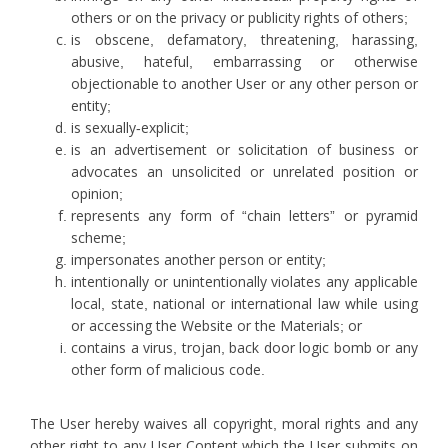
others or on the privacy or publicity rights of others;
is obscene, defamatory, threatening, harassing,
abusive, hateful, embarrassing or otherwise
objectionable to another User or any other person or
entity;
is sexually-explicit;
is an advertisement or solicitation of business or
advocates an unsolicited or unrelated position or
opinion;
represents any form of “chain letters” or pyramid
scheme;
impersonates another person or entity;
intentionally or unintentionally violates any applicable
local, state, national or international law while using
or accessing the Website or the Materials; or
contains a virus, trojan, back door logic bomb or any
other form of malicious code.
The User hereby waives all copyright, moral rights and any
other right to any User Content which the User submits on