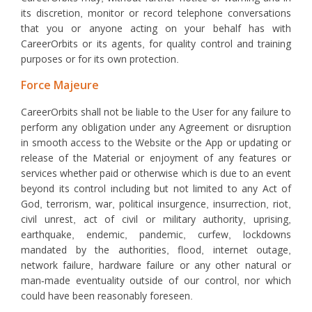
its discretion, monitor or record telephone conversations
that you or anyone acting on your behalf has with
CareerOrbits or its agents, for quality control and training
purposes or for its own protection.
Force Majeure
CareerOrbits shall not be liable to the User for any failure to
perform any obligation under any Agreement or disruption
in smooth access to the Website or the App or updating or
release of the Material or enjoyment of any features or
services whether paid or otherwise which is due to an event
beyond its control including but not limited to any Act of
God, terrorism, war, political insurgence, insurrection, riot,
civil unrest, act of civil or military authority, uprising,
earthquake, endemic, pandemic, curfew, lockdowns
mandated by the authorities, flood, internet outage,
network failure, hardware failure or any other natural or
man-made eventuality outside of our control, nor which
could have been reasonably foreseen.