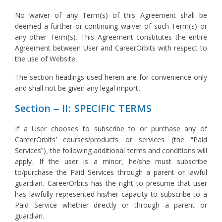
No waiver of any Term(s) of this Agreement shall be
deemed a further or continuing waiver of such Term(s) or
any other Term(s). This Agreement constitutes the entire
Agreement between User and CareerOrbits with respect to
the use of Website.
The section headings used herein are for convenience only
and shall not be given any legal import.
Section – II: SPECIFIC TERMS
If a User chooses to subscribe to or purchase any of
CareerOrbits’ courses/products or services (the “Paid
Services”), the following additional terms and conditions will
apply. If the user is a minor, he/she must subscribe
to/purchase the Paid Services through a parent or lawful
guardian. CareerOrbits has the right to presume that user
has lawfully represented his/her capacity to subscribe to a
Paid Service whether directly or through a parent or
guardian.