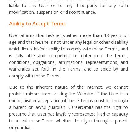
liable to any User or to any third party for any such
modification, suspension or discontinuance.
Ability to Accept Terms
User affirms that he/she is either more than 18 years of
age and that he/she is not under any legal or other disability
which limits his/her ability to comply with these Terms, and
is fully able and competent to enter into the terms,
conditions, obligations, affirmations, representations, and
warranties set forth in the Terms, and to abide by and
comply with these Terms.
Due to the inherent nature of the internet, we cannot
prohibit minors from visiting the Website. If the User is a
minor, his/her acceptance of these Terms must be through
a parent or lawful guardian. CareerOrbits has the right to
presume that User has lawfully represented his/her capacity
to accept these Terms whether directly or through a parent
or guardian.