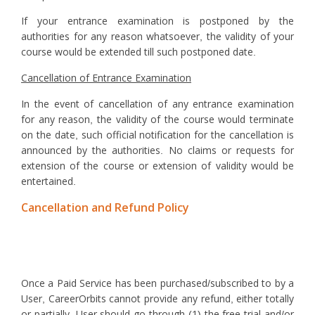
If your entrance examination is postponed by the
authorities for any reason whatsoever, the validity of your
course would be extended till such postponed date.
Cancellation of Entrance Examination
In the event of cancellation of any entrance examination
for any reason, the validity of the course would terminate
on the date, such official notification for the cancellation is
announced by the authorities. No claims or requests for
extension of the course or extension of validity would be
entertained.
Cancellation and Refund Policy
Once a Paid Service has been purchased/subscribed to by a
User, CareerOrbits cannot provide any refund, either totally
or partially. User should go through (1) the free trial and/or