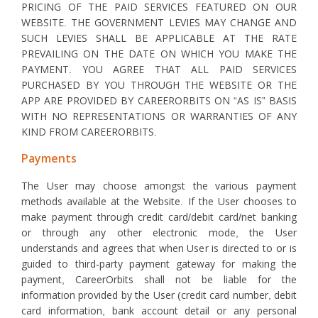
PRICING OF THE PAID SERVICES FEATURED ON OUR
WEBSITE. THE GOVERNMENT LEVIES MAY CHANGE AND
SUCH LEVIES SHALL BE APPLICABLE AT THE RATE
PREVAILING ON THE DATE ON WHICH YOU MAKE THE
PAYMENT. YOU AGREE THAT ALL PAID SERVICES
PURCHASED BY YOU THROUGH THE WEBSITE OR THE
APP ARE PROVIDED BY CAREERORBITS ON “AS IS” BASIS
WITH NO REPRESENTATIONS OR WARRANTIES OF ANY
KIND FROM CAREERORBITS.
Payments
The User may choose amongst the various payment
methods available at the Website. If the User chooses to
make payment through credit card/debit card/net banking
or through any other electronic mode, the User
understands and agrees that when User is directed to or is
guided to third-party payment gateway for making the
payment, CareerOrbits shall not be liable for the
information provided by the User (credit card number, debit
card information, bank account detail or any personal