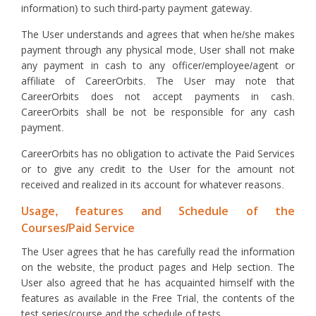
information) to such third-party payment gateway.
The User understands and agrees that when he/she makes
payment through any physical mode, User shall not make
any payment in cash to any officer/employee/agent or
affiliate of CareerOrbits. The User may note that
CareerOrbits does not accept payments in cash.
CareerOrbits shall be not be responsible for any cash
payment.
CareerOrbits has no obligation to activate the Paid Services
or to give any credit to the User for the amount not
received and realized in its account for whatever reasons.
Usage, features and Schedule of the
Courses/Paid Service
The User agrees that he has carefully read the information
on the website, the product pages and Help section. The
User also agreed that he has acquainted himself with the
features as available in the Free Trial, the contents of the
test series/course and the schedule of tests.