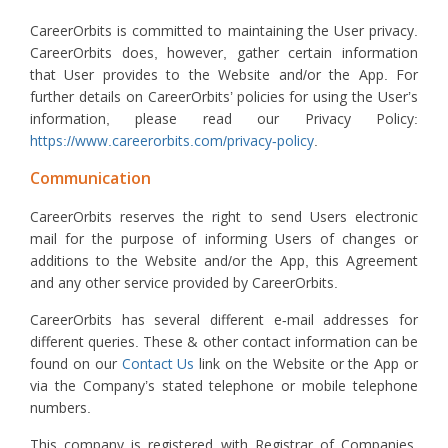
CareerOrbits is committed to maintaining the User privacy.
CareerOrbits does, however, gather certain information
that User provides to the Website and/or the App. For
further details on CareerOrbits’ policies for using the User’s
information, please read our Privacy Policy:
https://www.careerorbits.com/privacy-policy
.
Communication
CareerOrbits reserves the right to send Users electronic
mail for the purpose of informing Users of changes or
additions to the Website and/or the App, this Agreement
and any other service provided by CareerOrbits.
CareerOrbits has several different e-mail addresses for
different queries. These & other contact information can be
found on our
Contact Us
link on the Website or the App or
via the Company’s stated telephone or mobile telephone
numbers.
This company is registered with Registrar of Companies,