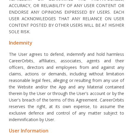
ACCURACY, OR RELIABILITY OF ANY USER CONTENT OR
ENDORSE ANY OPINIONS EXPRESSED BY USERS. EACH
USER ACKNOWLEDGES THAT ANY RELIANCE ON USER
CONTENT POSTED BY OTHER USERS WILL BE AT HIS/HER
SOLE RISK.
Indemnity
The User agrees to defend, indemnify and hold harmless
CareerOrbits, affiliates, associates, agents and their
officers, directors and employees from and against any
claims, actions or demands, including without limitation
reasonable legal fees, alleging or resulting from any use of
the Website and/or the App and any Material contained
therein by the User or through the User’s account or by the
User’s breach of the terms of this Agreement. CareerOrbits
reserves the right, at its own expense, to assume the
exclusive defence and control of any matter subject to
indemnification by User.
User Information