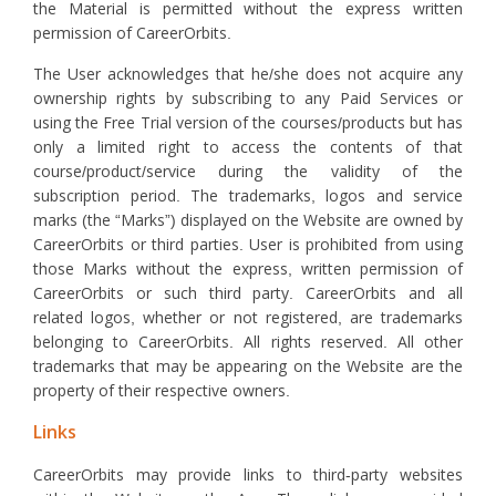
the Material is permitted without the express written
permission of CareerOrbits.
The User acknowledges that he/she does not acquire any
ownership rights by subscribing to any Paid Services or
using the Free Trial version of the courses/products but has
only a limited right to access the contents of that
course/product/service during the validity of the
subscription period. The trademarks, logos and service
marks (the “Marks”) displayed on the Website are owned by
CareerOrbits or third parties. User is prohibited from using
those Marks without the express, written permission of
CareerOrbits or such third party. CareerOrbits and all
related logos, whether or not registered, are trademarks
belonging to CareerOrbits. All rights reserved. All other
trademarks that may be appearing on the Website are the
property of their respective owners.
Links
CareerOrbits may provide links to third-party websites