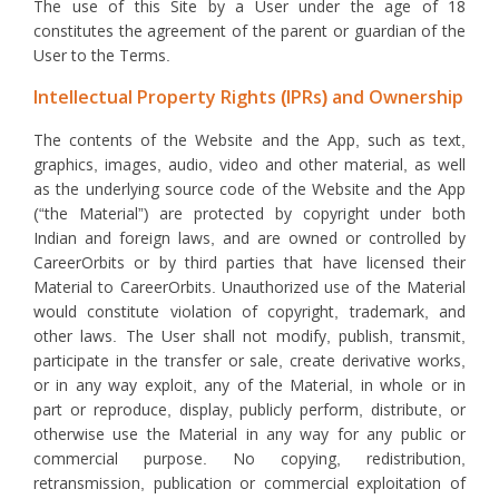
The use of this Site by a User under the age of 18
constitutes the agreement of the parent or guardian of the
User to the Terms.
Intellectual Property Rights (IPRs) and Ownership
The contents of the Website and the App, such as text,
graphics, images, audio, video and other material, as well
as the underlying source code of the Website and the App
(“the Material”) are protected by copyright under both
Indian and foreign laws, and are owned or controlled by
CareerOrbits or by third parties that have licensed their
Material to CareerOrbits. Unauthorized use of the Material
would constitute violation of copyright, trademark, and
other laws. The User shall not modify, publish, transmit,
participate in the transfer or sale, create derivative works,
or in any way exploit, any of the Material, in whole or in
part or reproduce, display, publicly perform, distribute, or
otherwise use the Material in any way for any public or
commercial purpose. No copying, redistribution,
retransmission, publication or commercial exploitation of