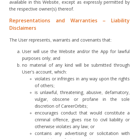
available in this Website, except as expressly permitted by
the respective owner(s) thereof.
Representations and Warranties – Liability
Disclaimers
The User represents, warrants and covenants that:
User will use the Website and/or the App for lawful
purposes only; and
no material of any kind will be submitted through
User’s account, which:
violates or infringes in any way upon the rights
of others;
is unlawful, threatening, abusive, defamatory,
vulgar, obscene or profane in the sole
discretion of CareerOrbits;
encourages conduct that would constitute a
criminal offence, gives rise to civil liability or
otherwise violates any law; or
contains any advertising or solicitation with