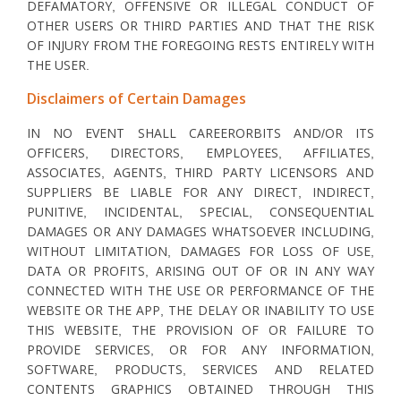
DEFAMATORY, OFFENSIVE OR ILLEGAL CONDUCT OF
OTHER USERS OR THIRD PARTIES AND THAT THE RISK
OF INJURY FROM THE FOREGOING RESTS ENTIRELY WITH
THE USER.
Disclaimers of Certain Damages
IN NO EVENT SHALL CAREERORBITS AND/OR ITS
OFFICERS, DIRECTORS, EMPLOYEES, AFFILIATES,
ASSOCIATES, AGENTS, THIRD PARTY LICENSORS AND
SUPPLIERS BE LIABLE FOR ANY DIRECT, INDIRECT,
PUNITIVE, INCIDENTAL, SPECIAL, CONSEQUENTIAL
DAMAGES OR ANY DAMAGES WHATSOEVER INCLUDING,
WITHOUT LIMITATION, DAMAGES FOR LOSS OF USE,
DATA OR PROFITS, ARISING OUT OF OR IN ANY WAY
CONNECTED WITH THE USE OR PERFORMANCE OF THE
WEBSITE OR THE APP, THE DELAY OR INABILITY TO USE
THIS WEBSITE, THE PROVISION OF OR FAILURE TO
PROVIDE SERVICES, OR FOR ANY INFORMATION,
SOFTWARE, PRODUCTS, SERVICES AND RELATED
CONTENTS GRAPHICS OBTAINED THROUGH THIS