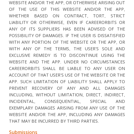
WEBSITE AND/OR THE APP, OR OTHERWISE ARISING OUT
OF THE USE OF THIS WEBSITE AND/OR THE APP,
WHETHER BASED ON CONTRACT, TORT, STRICT
LIABILITY OR OTHERWISE, EVEN IF CAREERORBITS OR
ANY OF ITS SUPPLIERS HAS BEEN ADVISED OF THE
POSSIBILITY OF DAMAGES. IF THE USER IS DISSATISFIED
WITH ANY PORTION OF THE WEBSITE OR THE APP, OR
WITH ANY OF THE TERMS, THE USER’S SOLE AND
EXCLUSIVE REMEDY IS TO DISCONTINUE USING THE
WEBSITE AND THE APP. UNDER NO CIRCUMSTANCES
CAREERORBITS SHALL BE LIABLE TO ANY USER ON
ACCOUNT OF THAT USER’S USE OF THE WEBSITE OR THE
APP. SUCH LIMITATION OF LIABILITY SHALL APPLY TO
PREVENT RECOVERY OF ANY AND ALL DAMAGES
INCLUDING, WITHOUT LIMITATION, DIRECT, INDIRECT,
INCIDENTAL, CONSEQUENTIAL, SPECIAL AND
EXEMPLARY DAMAGES ARISING FROM ANY USE OF THE
WEBSITE AND/OR THE APP, INCLUDING ANY DAMAGES
THAT MAY BE INCURRED BY THIRD PARTIES.
Submissions