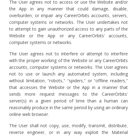
The User agrees not to access or use the Website and/or
the App in any manner that could damage, disable,
overburden, or impair any CareerOrbits accounts, servers,
computer systems or networks. The User undertakes not
to attempt to gain unauthorized access to any parts of the
Website or the App or any CareerOrbits’ accounts,
computer systems or networks.
The User agrees not to interfere or attempt to interfere
with the proper working of the Website or any CareerOrbits
accounts, computer systems or networks. The User agrees
not to use or launch any automated system, including
without limitation, “robots,” “spiders,” or “offline readers,”
that accesses the Website or the App in a manner that
sends more request messages to the CareerOrbits’
server(s) in a given period of time than a human can
reasonably produce in the same period by using an ordinary
online web browser.
The User shall not copy, use, modify, transmit, distribute,
reverse engineer, or in any way exploit the Material