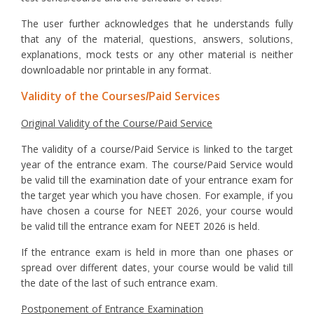
The user further acknowledges that he understands fully
that any of the material, questions, answers, solutions,
explanations, mock tests or any other material is neither
downloadable nor printable in any format.
Validity of the Courses/Paid Services
Original Validity of the Course/Paid Service
The validity of a course/Paid Service is linked to the target
year of the entrance exam. The course/Paid Service would
be valid till the examination date of your entrance exam for
the target year which you have chosen. For example, if you
have chosen a course for NEET 2026, your course would
be valid till the entrance exam for NEET 2026 is held.
If the entrance exam is held in more than one phases or
spread over different dates, your course would be valid till
the date of the last of such entrance exam.
Postponement of Entrance Examination