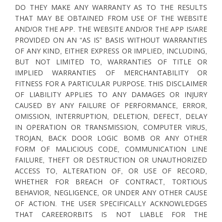
DO THEY MAKE ANY WARRANTY AS TO THE RESULTS
THAT MAY BE OBTAINED FROM USE OF THE WEBSITE
AND/OR THE APP. THE WEBSITE AND/OR THE APP IS/ARE
PROVIDED ON AN “AS IS” BASIS WITHOUT WARRANTIES
OF ANY KIND, EITHER EXPRESS OR IMPLIED, INCLUDING,
BUT NOT LIMITED TO, WARRANTIES OF TITLE OR
IMPLIED WARRANTIES OF MERCHANTABILITY OR
FITNESS FOR A PARTICULAR PURPOSE. THIS DISCLAIMER
OF LIABILITY APPLIES TO ANY DAMAGES OR INJURY
CAUSED BY ANY FAILURE OF PERFORMANCE, ERROR,
OMISSION, INTERRUPTION, DELETION, DEFECT, DELAY
IN OPERATION OR TRANSMISSION, COMPUTER VIRUS,
TROJAN, BACK DOOR LOGIC BOMB OR ANY OTHER
FORM OF MALICIOUS CODE, COMMUNICATION LINE
FAILURE, THEFT OR DESTRUCTION OR UNAUTHORIZED
ACCESS TO, ALTERATION OF, OR USE OF RECORD,
WHETHER FOR BREACH OF CONTRACT, TORTIOUS
BEHAVIOR, NEGLIGENCE, OR UNDER ANY OTHER CAUSE
OF ACTION. THE USER SPECIFICALLY ACKNOWLEDGES
THAT CAREERORBITS IS NOT LIABLE FOR THE