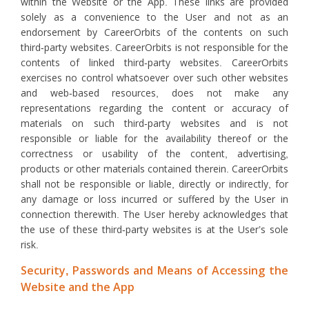
within the Website or the App. These links are provided
solely as a convenience to the User and not as an
endorsement by CareerOrbits of the contents on such
third-party websites. CareerOrbits is not responsible for the
contents of linked third-party websites. CareerOrbits
exercises no control whatsoever over such other websites
and web-based resources, does not make any
representations regarding the content or accuracy of
materials on such third-party websites and is not
responsible or liable for the availability thereof or the
correctness or usability of the content, advertising,
products or other materials contained therein. CareerOrbits
shall not be responsible or liable, directly or indirectly, for
any damage or loss incurred or suffered by the User in
connection therewith. The User hereby acknowledges that
the use of these third-party websites is at the User’s sole
risk.
Security, Passwords and Means of Accessing the
Website and the App