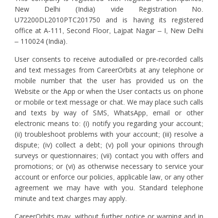
New Delhi (India) vide Registration No.
U72200DL2010PTC201750 and is having its registered
office at A-111, Second Floor, Lajpat Nagar – I, New Delhi
– 110024 (India).
User consents to receive autodialled or pre-recorded calls
and text messages from CareerOrbits at any telephone or
mobile number that the user has provided us on the
Website or the App or when the User contacts us on phone
or mobile or text message or chat. We may place such calls
and texts by way of SMS, WhatsApp, email or other
electronic means to: (i) notify you regarding your account;
(ii) troubleshoot problems with your account; (iii) resolve a
dispute; (iv) collect a debt; (v) poll your opinions through
surveys or questionnaires; (vii) contact you with offers and
promotions; or (vi) as otherwise necessary to service your
account or enforce our policies, applicable law, or any other
agreement we may have with you. Standard telephone
minute and text charges may apply.
CareerOrbits may, without further notice or warning and in