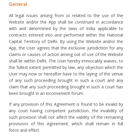
General
All legal issues arising from or related to the use of the
Website and/or the App shall be construed in accordance
with and determined by the laws of India applicable to
contracts entered into and performed within the National
Capital Territory of Delhi. By using the Website and/or the
App, the User agrees that the exclusive jurisdiction for any
claims or causes of action arising out of use of the Website
shall lie within Delhi. The User hereby irrevocably waives, to
the fullest extent permitted by law, any objection which the
User may now or hereafter have to the laying of the venue
of any such proceeding brought in such a court and any
claim that any such proceeding brought in such a court has
been brought in an inconvenient forum.
If any provision of this Agreement is found to be invalid by
any court having competent jurisdiction, the invalidity of
such provision shall not affect the validity of the remaining
provisions of this Agreement, which shall remain in full
force and effect.