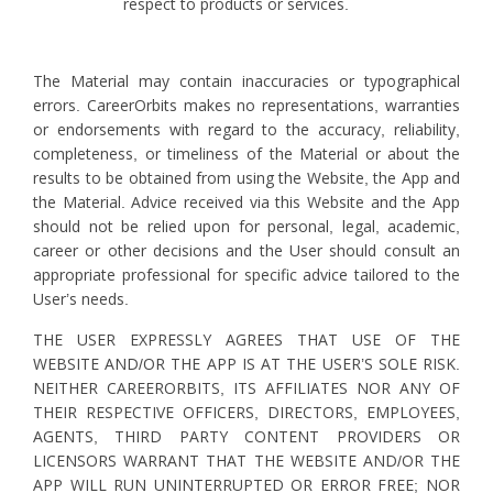
respect to products or services.
The Material may contain inaccuracies or typographical
errors. CareerOrbits makes no representations, warranties
or endorsements with regard to the accuracy, reliability,
completeness, or timeliness of the Material or about the
results to be obtained from using the Website, the App and
the Material. Advice received via this Website and the App
should not be relied upon for personal, legal, academic,
career or other decisions and the User should consult an
appropriate professional for specific advice tailored to the
User’s needs.
THE USER EXPRESSLY AGREES THAT USE OF THE
WEBSITE AND/OR THE APP IS AT THE USER’S SOLE RISK.
NEITHER CAREERORBITS, ITS AFFILIATES NOR ANY OF
THEIR RESPECTIVE OFFICERS, DIRECTORS, EMPLOYEES,
AGENTS, THIRD PARTY CONTENT PROVIDERS OR
LICENSORS WARRANT THAT THE WEBSITE AND/OR THE
APP WILL RUN UNINTERRUPTED OR ERROR FREE; NOR