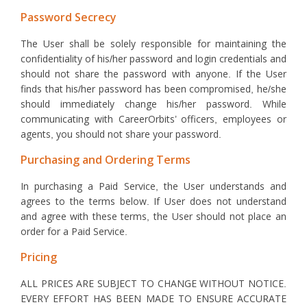
Password Secrecy
The User shall be solely responsible for maintaining the
confidentiality of his/her password and login credentials and
should not share the password with anyone. If the User
finds that his/her password has been compromised, he/she
should immediately change his/her password. While
communicating with CareerOrbits’ officers, employees or
agents, you should not share your password.
Purchasing and Ordering Terms
In purchasing a Paid Service, the User understands and
agrees to the terms below. If User does not understand
and agree with these terms, the User should not place an
order for a Paid Service.
Pricing
ALL PRICES ARE SUBJECT TO CHANGE WITHOUT NOTICE.
EVERY EFFORT HAS BEEN MADE TO ENSURE ACCURATE