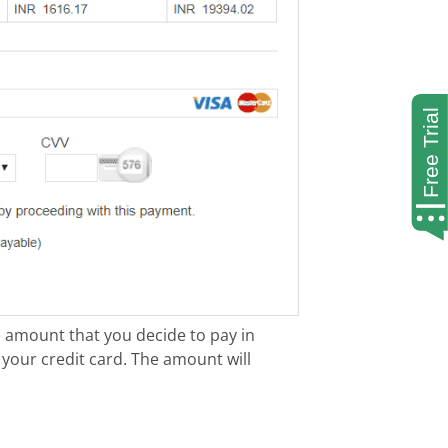
 amount that you decide to pay in
 your credit card. The amount will