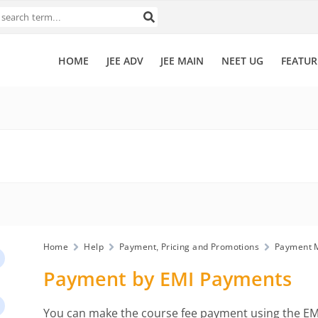
HOME
JEE ADV
JEE MAIN
NEET UG
FEATUR
Home
Help
Payment, Pricing and Promotions
Payment 
Payment by EMI Payments
You can make the course fee payment using the EMI