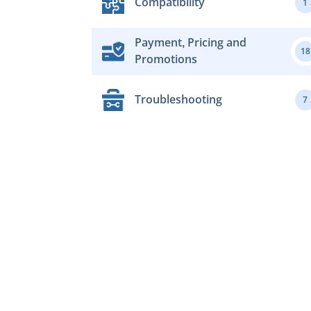
Compatibility
1
Payment, Pricing and
18
Promotions
Troubleshooting
7