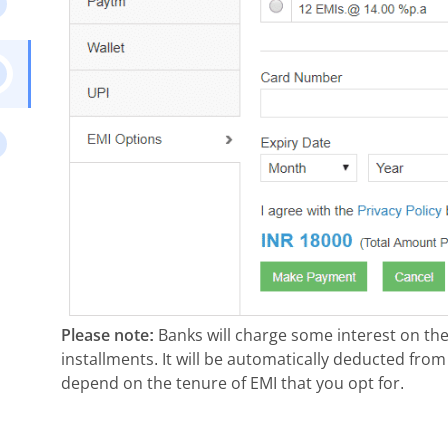
Please note:
Banks will charge some interest on the
installments. It will be automatically deducted from
depend on the tenure of EMI that you opt for.