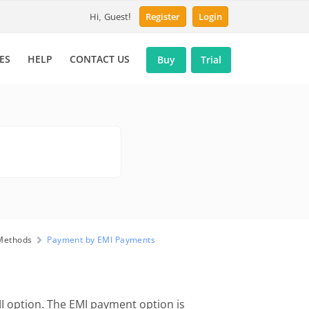
Hi, Guest!
Register
Login
ES
HELP
CONTACT US
Buy
Trial
Methods
Payment by EMI Payments
 option. The EMI payment option is