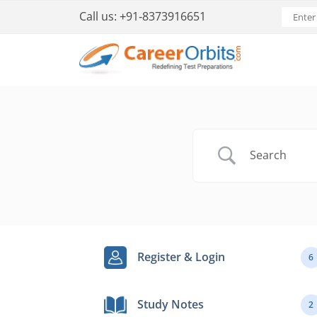
Call us:
+91-8373916651
Register & Login
6
Study Notes
2