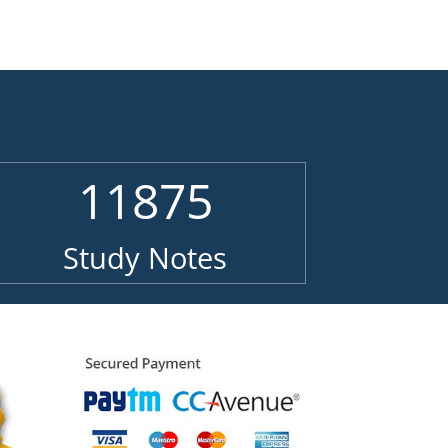
11875
Study Notes