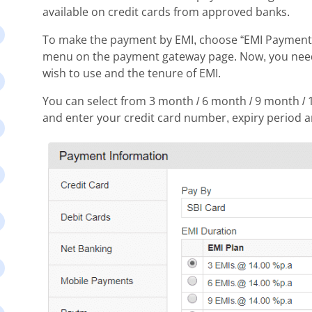
available on credit cards from approved banks.
To make the payment by EMI, choose “EMI Payments”
menu on the payment gateway page. Now, you need t
wish to use and the tenure of EMI.
You can select from 3 month / 6 month / 9 month / 
and enter your credit card number, expiry period 