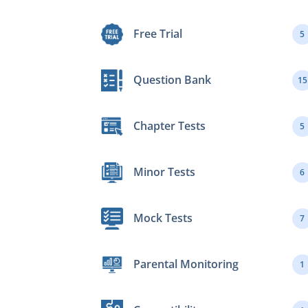
Free Trial
5
Question Bank
15
Chapter Tests
5
Minor Tests
6
Mock Tests
7
Parental Monitoring
1