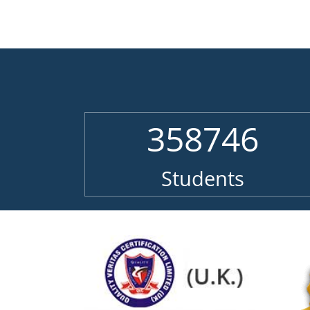
358746
Students