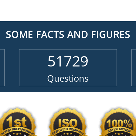
SOME FACTS AND FIGURES
51729
Questions