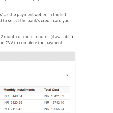
 as the payment option in the left
o select the bank’s credit card you
12 month or more tenures (if available)
and CVV to complete the payment.