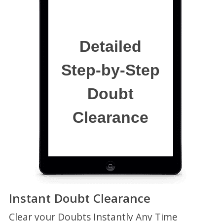
Detailed
Step-by-Step
Doubt
Clearance
Instant Doubt Clearance
Clear your Doubts Instantly Any Time