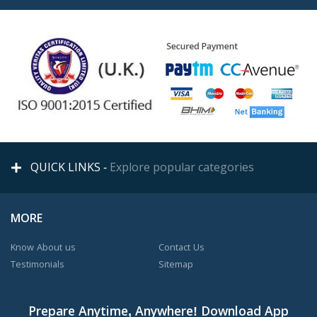
QUICK LINKS -
Explore popular categories
MORE
Know About us
Contact Us
Testimonials
Sitemap
Prepare Anytime, Anywhere! Download App