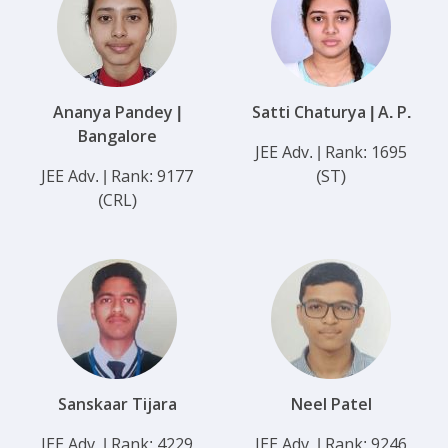
Ananya Pandey |
Satti Chaturya | A. P.
Bangalore
JEE Adv. | Rank: 1695
JEE Adv. | Rank: 9177
(ST)
(CRL)
Sanskaar Tijara
Neel Patel
JEE Adv. | Rank: 4229
JEE Adv. | Rank: 9246