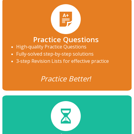
Practice Questions
High-quality Practice Questions
Fully-solved step-by-step solutions
3-step Revision Lists for effective practice
Practice Better!