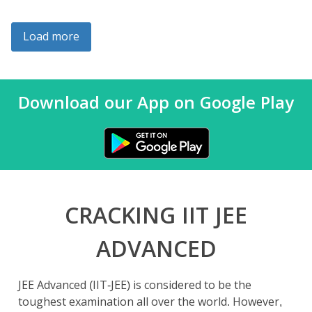
Load more
Download our App on Google Play
CRACKING IIT JEE
ADVANCED
JEE Advanced (IIT-JEE) is considered to be the
toughest examination all over the world. However,