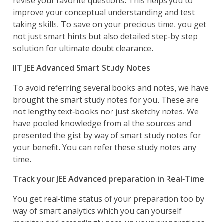
revise your favorite questions. This helps you to
improve your conceptual understanding and test
taking skills. To save on your precious time, you get
not just smart hints but also detailed step-by step
solution for ultimate doubt clearance.
IIT JEE Advanced Smart Study Notes
To avoid referring several books and notes, we have
brought the smart study notes for you. These are
not lengthy text-books nor just sketchy notes. We
have pooled knowledge from al the sources and
presented the gist by way of smart study notes for
your benefit. You can refer these study notes any
time.
Track your JEE Advanced preparation in Real-Time
You get real-time status of your preparation too by
way of smart analytics which you can yourself