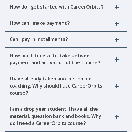
How do I get started with CareerOrbits?
How can I make payment?
Can I pay in Installments?
How much time will it take between
payment and activation of the Course?
I have already taken another online
coaching. Why should I use CareerOrbits
course?
I am a drop year student. I have all the
material, question bank and books. Why
do I need a CareerOrbits course?