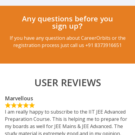
Any questions before you
sign up?
If you have any question about CareerOrbits or the
registration process just call us
+91 8373916651
USER REVIEWS
Marvellous
I am really happy to subscribe to the IIT JEE Advanced
Preparation Course. This is helping me to prepare for
my boards as well for JEE Mains & JEE Advanced. The
study material is extremely good and in my opinion,