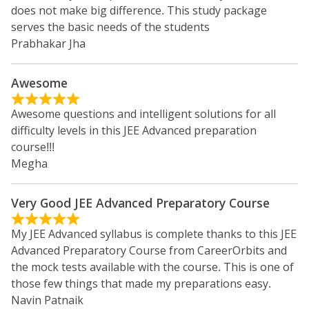
does not make big difference. This study package
serves the basic needs of the students
Prabhakar Jha
Awesome
Awesome questions and intelligent solutions for all
difficulty levels in this JEE Advanced preparation
course!!!
Megha
Very Good JEE Advanced Preparatory Course
My JEE Advanced syllabus is complete thanks to this JEE
Advanced Preparatory Course from CareerOrbits and
the mock tests available with the course. This is one of
those few things that made my preparations easy.
Navin Patnaik