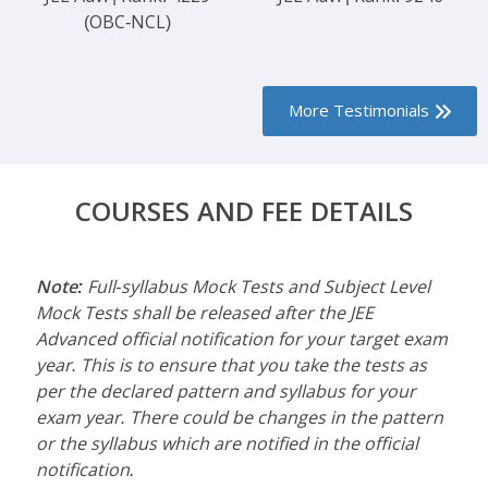
(OBC-NCL)
More Testimonials
COURSES AND FEE DETAILS
Note:
Full-syllabus Mock Tests and Subject Level
Mock Tests shall be released after the JEE
Advanced official notification for your target exam
year. This is to ensure that you take the tests as
per the declared pattern and syllabus for your
exam year. There could be changes in the pattern
or the syllabus which are notified in the official
notification.