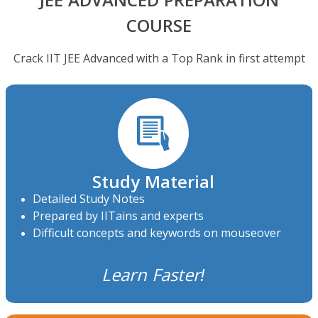
JEE ADVANCED PREPARATION
COURSE
Crack IIT JEE Advanced with a Top Rank in first attempt
Study Material
Detailed Study Notes
Prepared by IITains and experts
Difficult concepts and keywords on mouseover
Learn Faster!