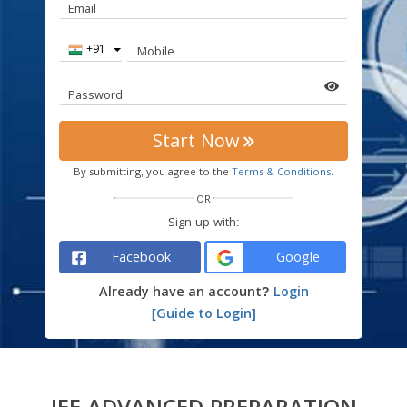
Email
Country
Mobile
Code
Password
Start Now
By submitting, you agree to the
Terms & Conditions.
OR
Sign up with:
Facebook
Google
Already have an account?
Login
[Guide to Login]