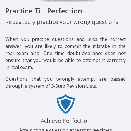
Practice Till Perfection
Repeatedly practice your wrong questions
When you practice questions and miss the correct
answer, you are likely to commit the mistake in the
real exam also. One time doubt-clearance does not
ensure that you would be able to attempt it correctly
in real exam.
Questions that you wrongly attempt are passed
through a system of 3-Step Revision Lists.
Achieve Perfection
Attempting a question at least three times