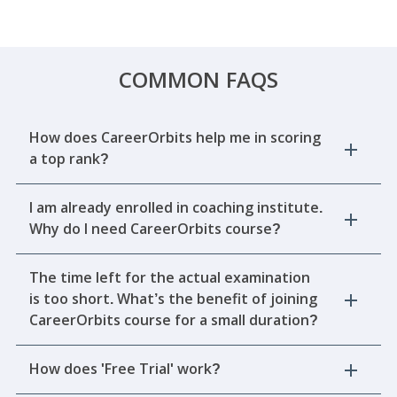
COMMON FAQS
How does CareerOrbits help me in scoring
a top rank?
I am already enrolled in coaching institute.
Why do I need CareerOrbits course?
The time left for the actual examination
is too short. What’s the benefit of joining
CareerOrbits course for a small duration?
How does 'Free Trial' work?