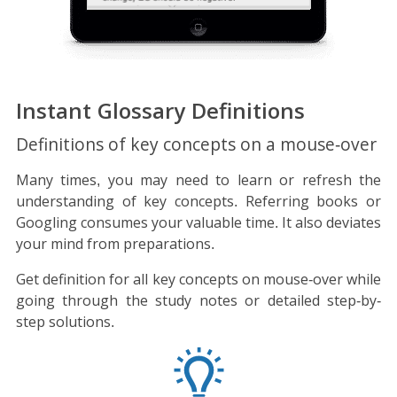
Instant Glossary Definitions
Definitions of key concepts on a mouse-over
Many times, you may need to learn or refresh the
understanding of key concepts. Referring books or
Googling consumes your valuable time. It also deviates
your mind from preparations.
Get definition for all key concepts on mouse-over while
going through the study notes or detailed step-by-
step solutions.