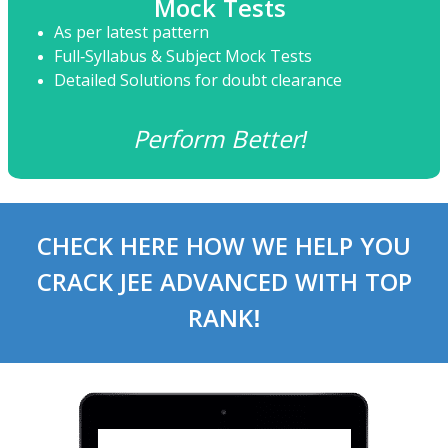
Mock Tests
As per latest pattern
Full-Syllabus & Subject Mock Tests
Detailed Solutions for doubt clearance
Perform Better!
CHECK HERE HOW WE HELP YOU
CRACK JEE ADVANCED WITH TOP
RANK!