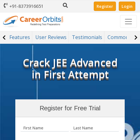
+91-8373916651
Register
Login
Features
User Reviews
Testimonials
Common FAQ'
Crack JEE Advanced
in First Attempt
Register for Free Trial
First Name
Last Name