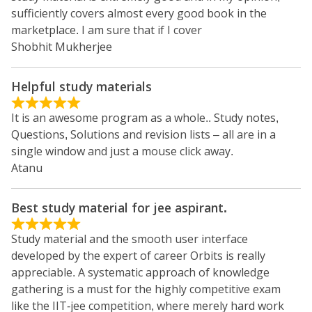
sufficiently covers almost every good book in the
marketplace. I am sure that if I cover
Shobhit Mukherjee
Helpful study materials
It is an awesome program as a whole.. Study notes,
Questions, Solutions and revision lists – all are in a
single window and just a mouse click away.
Atanu
Best study material for jee aspirant.
Study material and the smooth user interface
developed by the expert of career Orbits is really
appreciable. A systematic approach of knowledge
gathering is a must for the highly competitive exam
like the IIT-jee competition, where merely hard work