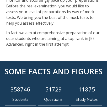
monitor and accordingly pace up your preparations.
Before the real examination, you would like to
assess your level of preparations by way of mock
tests. We bring you the best of the mock tests to
help you assess effectively.
In fact, we aim at comprehensive preparation of our
dear students who are aiming at a top rank in JEE
Advanced, right in the first attempt.
SOME FACTS AND FIGURES
358746
51729
11875
Students
Questions
Study Notes