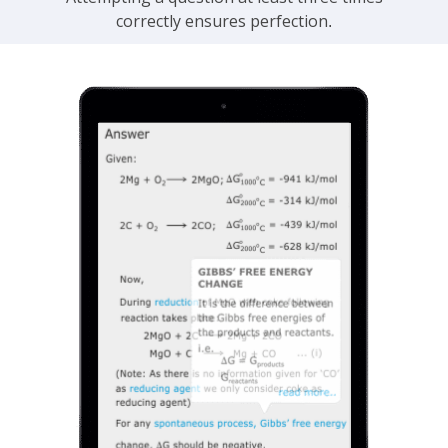
correctly ensures perfection.