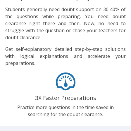
Students generally need doubt support on 30-40% of
the questions while preparing. You need doubt
clearance right there and then. Now, no need to
struggle with the question or chase your teachers for
doubt clearance.
Get self-explanatory detailed step-by-step solutions
with logical explanations and accelerate your
preparations.
3X Faster Preparations
Practice more questions in the time saved in
searching for the doubt clearance.