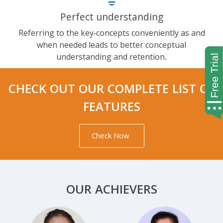
Perfect understanding
Referring to the key-concepts conveniently as and
when needed leads to better conceptual
understanding and retention.
CHECK OUT OUR COMPLETE LIST OF
FEATURES
Check Now
OUR ACHIEVERS