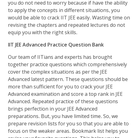
you do not need to worry because if have the ability
to apply the concepts in different situations, you
would be able to crack IIT JEE easily. Wasting time on
revising the chapters and repeated lectures do not
equip you with the right skills.
IIT JEE Advanced Practice Question Bank
Our team of IITians and experts has brought
together practice questions which comprehensively
cover the complex situations as per the JEE
Advanced latest pattern. These questions should be
more than sufficient for you to crack your JEE
Advanced examination and score a top rank in JEE
Advanced. Repeated practice of these questions
brings perfection in your JEE Advanced
preparations. But, you have limited time. So, we
prepare revision lists for you so that you are able to
focus on the weaker areas. Bookmark list helps you