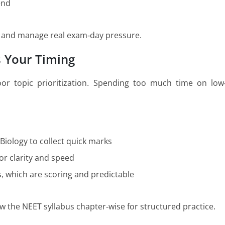
end
te and manage real exam-day pressure.
s Your Timing
or topic prioritization. Spending too much time on low
 Biology to collect quick marks
or clarity and speed
s, which are scoring and predictable
ow the NEET syllabus chapter-wise for structured practice.