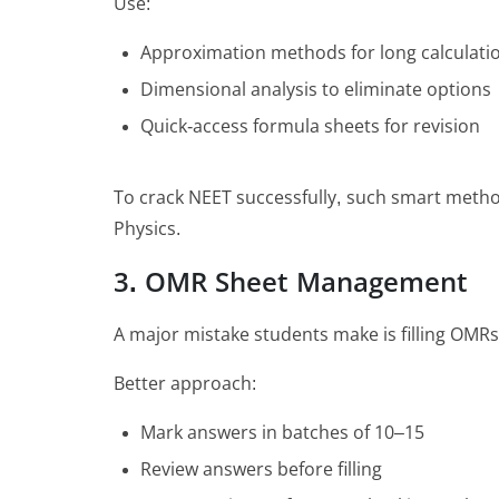
Use:
Approximation methods for long calculati
Dimensional analysis to eliminate options
Quick-access formula sheets for revision
To crack NEET successfully, such smart methods
Physics.
3. OMR Sheet Management
A major mistake students make is filling OMR
Better approach:
Mark answers in batches of 10–15
Review answers before filling