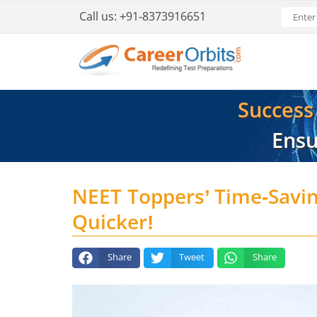
Call us:
+91-8373916651
Success i
Ensu
NEET Toppers’ Time-Savi
Quicker!
Share
Tweet
Share