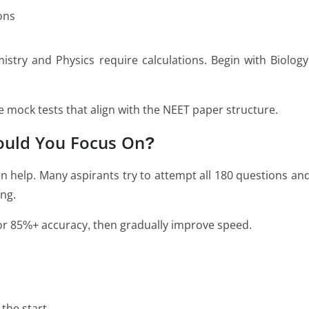
ons
istry and Physics require calculations. Begin with Biology
ine mock tests that align with the NEET paper structure.
ould You Focus On?
 help. Many aspirants try to attempt all 180 questions an
ng.
 for 85%+ accuracy, then gradually improve speed.
the start