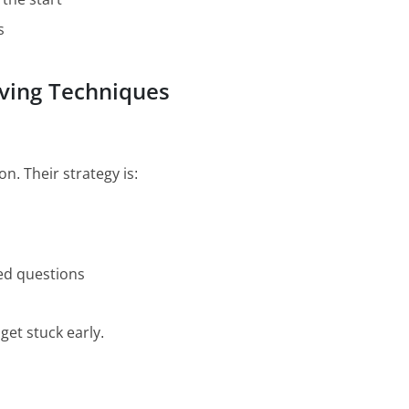
s
ving Techniques
. Their strategy is:
ged questions
get stuck early.