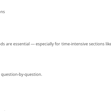
ons
 are essential — especially for time-intensive sections lik
s question-by-question.