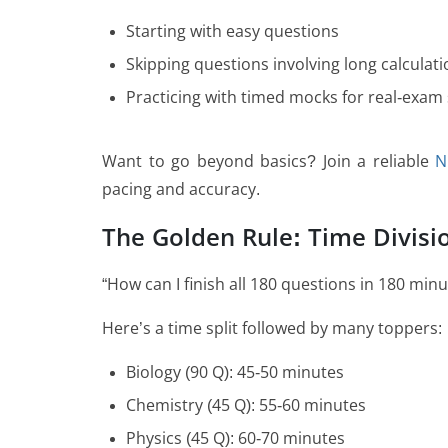
Starting with easy questions
Skipping questions involving long calculatio
Practicing with timed mocks for real-exam
Want to go beyond basics? Join a reliable
N
pacing and accuracy.
The Golden Rule: Time Divisi
“How can I finish all 180 questions in 180 min
Here’s a time split followed by many toppers:
Biology (90 Q): 45-50 minutes
Chemistry (45 Q): 55-60 minutes
Physics (45 Q): 60-70 minutes