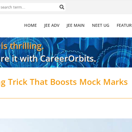
HOME
JEE ADV
JEE MAIN
NEET UG
FEATUR
s thrilling.
re it with CareerOrbits.
ng Trick That Boosts Mock Marks