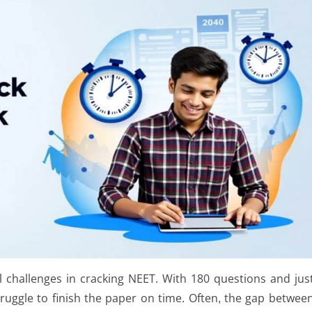
 challenges in cracking NEET. With 180 questions and jus
ruggle to finish the paper on time. Often, the gap betwee