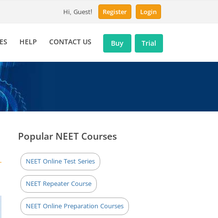
Hi, Guest!
Register
Login
ES
HELP
CONTACT US
Buy
Trial
Popular NEET Courses
NEET Online Test Series
NEET Repeater Course
NEET Online Preparation Courses