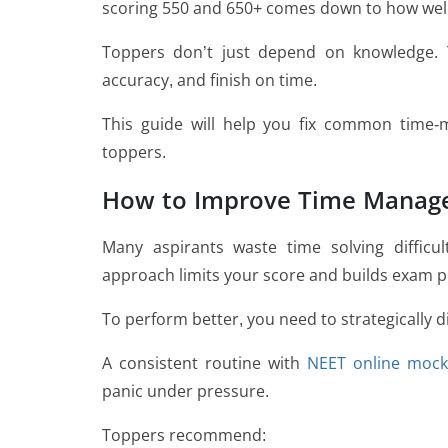
scoring 550 and 650+ comes down to how wel
Toppers don’t just depend on knowledge.
accuracy, and finish on time.
This guide will help you fix common time
toppers.
How to Improve Time Manag
Many aspirants waste time solving difficul
approach limits your score and builds exam p
To perform better, you need to strategically d
A consistent routine with
NEET online mock
panic under pressure.
Toppers recommend: