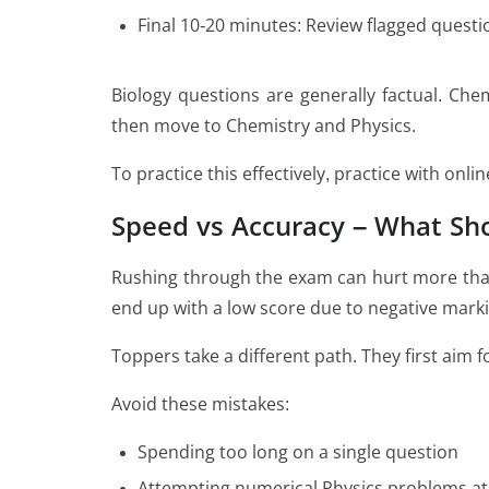
Final 10-20 minutes: Review flagged questi
Biology questions are generally factual. Chem
then move to Chemistry and Physics.
To practice this effectively, practice with onl
Speed vs Accuracy – What Sh
Rushing through the exam can hurt more than
end up with a low score due to negative marki
Toppers take a different path. They first aim
Avoid these mistakes:
Spending too long on a single question
Attempting numerical Physics problems at 