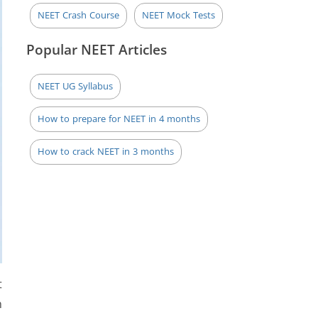
NEET Crash Course
NEET Mock Tests
Popular NEET Articles
NEET UG Syllabus
How to prepare for NEET in 4 months
How to crack NEET in 3 months
t
n