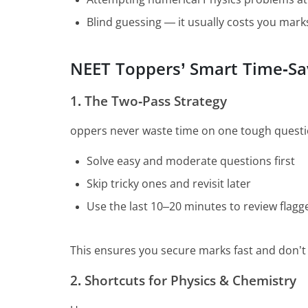
Blind guessing — it usually costs you mark
NEET Toppers’ Smart Time-Sa
1. The Two-Pass Strategy
oppers never waste time on one tough question
Solve easy and moderate questions first
Skip tricky ones and revisit later
Use the last 10–20 minutes to review flag
This ensures you secure marks fast and don’t 
2. Shortcuts for Physics & Chemistry