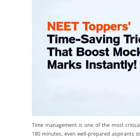
Time management is one of the most critical
180 minutes, even well-prepared aspirants st