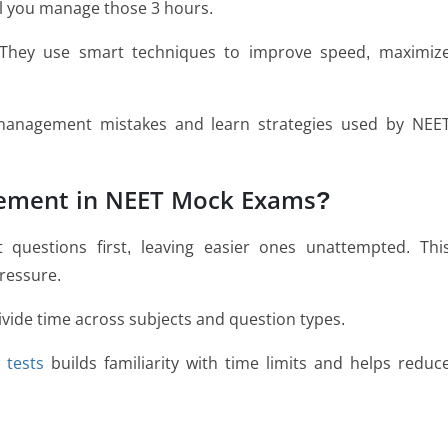
l you manage those 3 hours.
 They use smart techniques to improve speed, maximiz
-management mistakes and learn strategies used by NEE
ement in NEET Mock Exams?
t questions first, leaving easier ones unattempted. Thi
ressure.
ivide time across subjects and question types.
 tests
builds familiarity with time limits and helps reduc