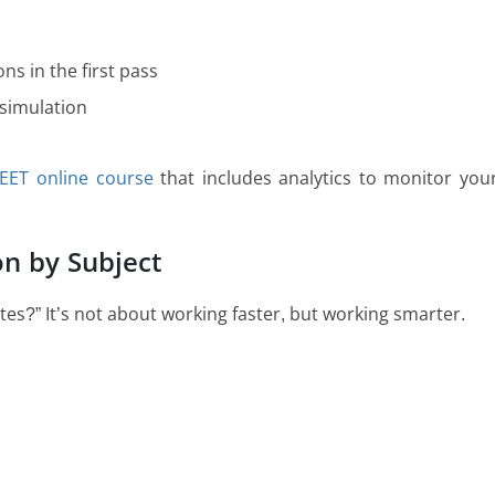
ns in the first pass
 simulation
EET online course
that includes analytics to monitor you
on by Subject
utes?” It’s not about working faster, but working smarter.