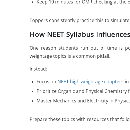
Keep 10 minutes for OMR checking at the 
Toppers consistently practice this to simula
How NEET Syllabus Influence
One reason students run out of time is po
weightage topics is a common pitfall.
Instead:
Focus on
NEET high weightage chapters
in
Prioritize Organic and Physical Chemistry f
Master Mechanics and Electricity in Physic
Prepare these topics with resources that foll