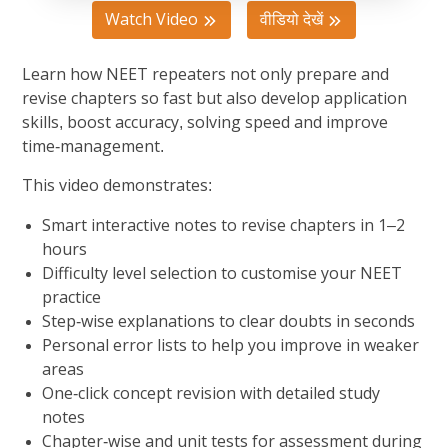
Watch Video
वीडियो देखें
Learn how NEET repeaters not only prepare and
revise chapters so fast but also develop application
skills, boost accuracy, solving speed and improve
time-management.
This video demonstrates:
Smart interactive notes to revise chapters in 1–2
hours
Difficulty level selection to customise your NEET
practice
Step-wise explanations to clear doubts in seconds
Personal error lists to help you improve in weaker
areas
One-click concept revision with detailed study
notes
Chapter-wise and unit tests for assessment during