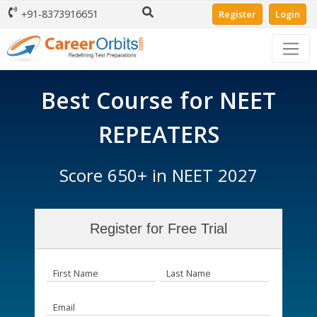
+91-8373916651
Register
Login
Best Course for NEET
REPEATERS
Score 650+ in NEET 2027
Register for Free Trial
First Name
Last Name
Email