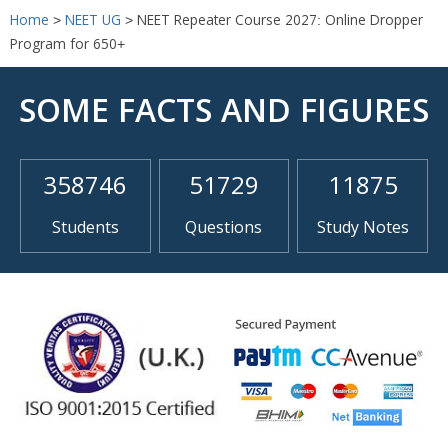
Home
>
NEET UG
>
NEET Repeater Course 2027: Online Dropper
Program for 650+
SOME FACTS AND FIGURES
358746
51729
11875
Students
Questions
Study Notes