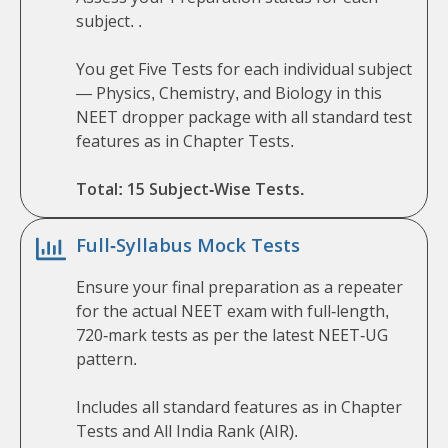
subject. .
You get Five Tests for each individual subject
— Physics, Chemistry, and Biology in this
NEET dropper package with all standard test
features as in Chapter Tests.
Total: 15 Subject-Wise Tests.
Full-Syllabus Mock Tests
Ensure your final preparation as a repeater
for the actual NEET exam with full-length,
720-mark tests as per the latest NEET-UG
pattern.
Includes all standard features as in Chapter
Tests and All India Rank (AIR).