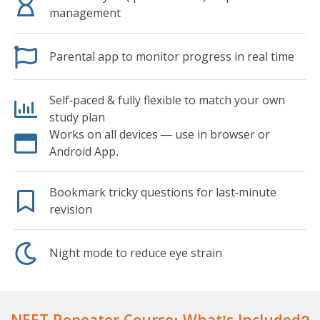
management
Parental app to monitor progress in real time
Self-paced & fully flexible to match your own
study plan
Works on all devices — use in browser or
Android App.
Bookmark tricky questions for last-minute
revision
Night mode to reduce eye strain