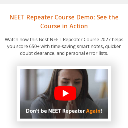
NEET Repeater Course Demo: See the
Course in Action
Watch how this Best NEET Repeater Course 2027 helps
you score 650+ with time-saving smart notes, quicker
doubt clearance, and personal error lists.