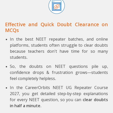
Effective and Quick Doubt Clearance on
MCQs
In the best NEET repeater batches, and online
platforms, students often struggle to clear doubts
because teachers don’t have time for so many
students.
So, the doubts on NEET questions pile up,
confidence drops & frustration grows—students
feel completely helpless.
In the CareerOrbits NEET UG Repeater Course
2027, you get detailed step-by-step explanations
for every NEET question, so you can
clear doubts
in half a minute
.