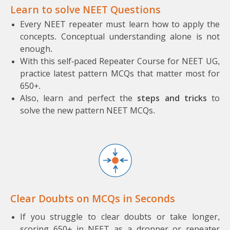
Learn to solve NEET Questions
Every NEET repeater must learn how to apply the
concepts. Conceptual understanding alone is not
enough.
With this self-paced Repeater Course for NEET UG,
practice latest pattern MCQs that matter most for
650+.
Also, learn and perfect the
steps and tricks
to
solve the new pattern NEET MCQs.
Clear Doubts on MCQs in Seconds
If you struggle to clear doubts or take longer,
scoring 650+ in NEET as a dropper or repeater