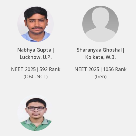
Nabhya Gupta |
Sharanyaa Ghoshal |
Lucknow, U.P.
Kolkata, W.B.
NEET 2025 | 592 Rank
NEET 2025 | 1056 Rank
(OBC-NCL)
(Gen)