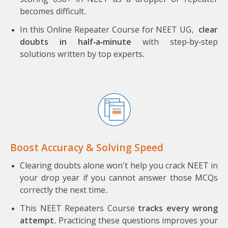
becomes difficult.
In this Online Repeater Course for NEET UG,
clear
doubts in half-a-minute
with step-by-step
solutions written by top experts.
Boost Accuracy & Solving Speed
Clearing doubts alone won’t help you crack NEET in
your drop year if you cannot answer those MCQs
correctly the next time.
This NEET Repeaters Course
tracks every wrong
attempt
. Practicing these questions improves your