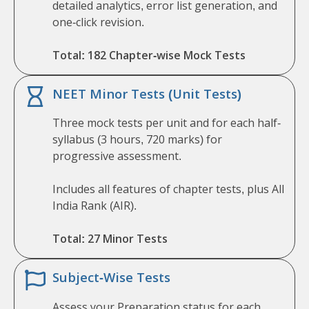
detailed analytics, error list generation, and
one-click revision.
Total: 182 Chapter-wise Mock Tests
NEET Minor Tests (Unit Tests)
Three mock tests per unit and for each half-
syllabus (3 hours, 720 marks) for
progressive assessment.
Includes all features of chapter tests, plus All
India Rank (AIR).
Total: 27 Minor Tests
Subject-Wise Tests
Assess your Preparation status for each