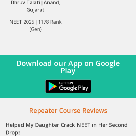
Dhruv Talati | Anand,
Gujarat
NEET 2025 | 1178 Rank
(Gen)
Download our App on Google
Play
Repeater Course Reviews
Helped My Daughter Crack NEET in Her Second
Drop!