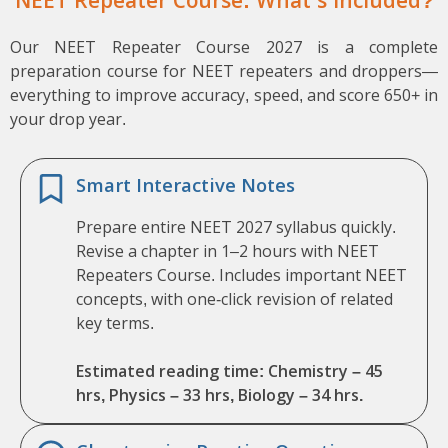
NEET Repeater Course: What’s Included?
Our NEET Repeater Course 2027 is a complete
preparation course for NEET repeaters and droppers—
everything to improve accuracy, speed, and score 650+ in
your drop year.
Smart Interactive Notes
Prepare entire NEET 2027 syllabus quickly.
Revise a chapter in 1–2 hours with NEET
Repeaters Course. Includes important NEET
concepts, with one-click revision of related
key terms.
Estimated reading time: Chemistry – 45
hrs, Physics – 33 hrs, Biology – 34 hrs.