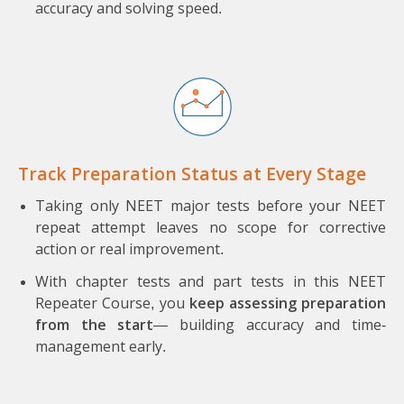
accuracy and solving speed.
Track Preparation Status at Every Stage
Taking only NEET major tests before your NEET
repeat attempt leaves no scope for corrective
action or real improvement.
With chapter tests and part tests in this NEET
Repeater Course, you
keep assessing preparation
from the start
— building accuracy and time-
management early.