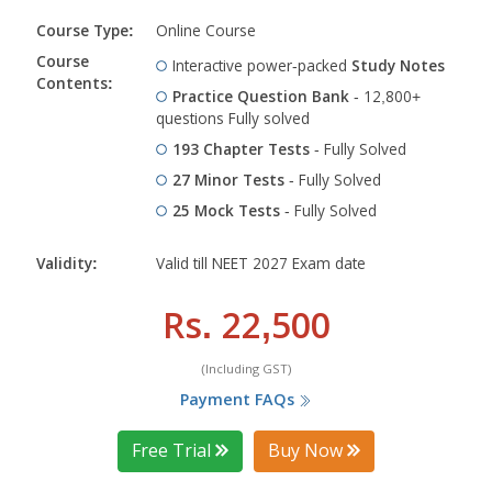
Course Type:
Online Course
Course
Interactive power-packed
Study Notes
Contents:
Practice Question Bank
- 12,800+
questions Fully solved
193 Chapter Tests
- Fully Solved
27 Minor Tests
- Fully Solved
25 Mock Tests
- Fully Solved
Validity:
Valid till NEET 2027 Exam date
Rs. 22,500
(Including GST)
Payment FAQs
Free Trial
Buy Now