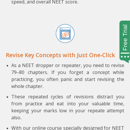
speed, and overall NEET score.
Revise Key Concepts with Just One-Click
As a NEET dropper or repeater, you need to revise
79–80 chapters. If you forget a concept while
practicing, you often panic and start revising the
whole chapter.
These repeated cycles of revisions distract you
from practice and eat into your valuable time,
keeping your marks low in your repeate attempt
also.
With our online course specially designed for NEET