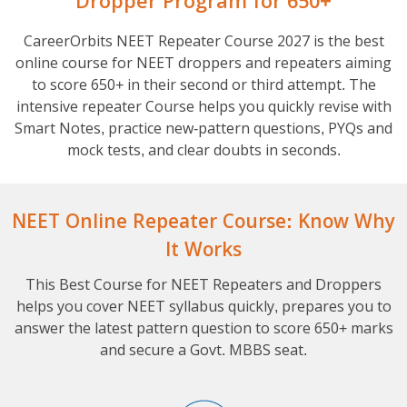
Dropper Program for 650+
CareerOrbits NEET Repeater Course 2027 is the best
online course for NEET droppers and repeaters aiming
to score 650+ in their second or third attempt. The
intensive repeater Course helps you quickly revise with
Smart Notes, practice new-pattern questions, PYQs and
mock tests, and clear doubts in seconds.
NEET Online Repeater Course: Know Why
It Works
This Best Course for NEET Repeaters and Droppers
helps you cover NEET syllabus quickly, prepares you to
answer the latest pattern question to score 650+ marks
and secure a Govt. MBBS seat.