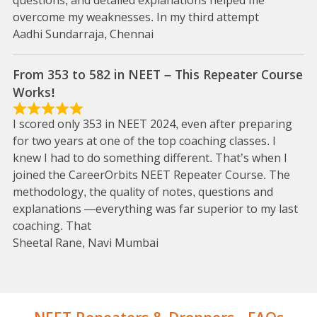
questions, and detailed explanations helped me
overcome my weaknesses. In my third attempt
Aadhi Sundarraja, Chennai
From 353 to 582 in NEET – This Repeater Course
Works!
I scored only 353 in NEET 2024, even after preparing
for two years at one of the top coaching classes. I
knew I had to do something different. That’s when I
joined the CareerOrbits NEET Repeater Course. The
methodology, the quality of notes, questions and
explanations —everything was far superior to my last
coaching. That
Sheetal Rane, Navi Mumbai