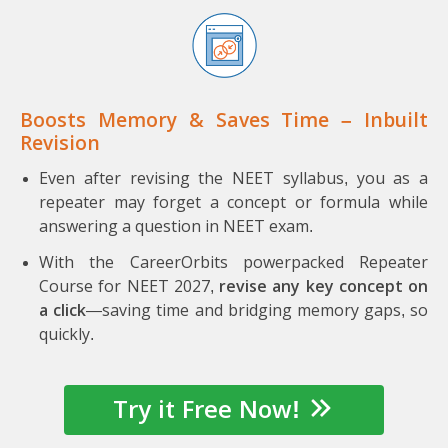
Boosts Memory & Saves Time – Inbuilt
Revision
Even after revising the NEET syllabus, you as a
repeater may forget a concept or formula while
answering a question in NEET exam.
With the CareerOrbits powerpacked Repeater
Course for NEET 2027,
revise any key concept on
a click
—saving time and bridging memory gaps, so
quickly.
Try it Free Now!