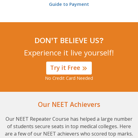
Guide to Payment
DON’T BELIEVE US?
Experience it live yourself!
Try it Free
No Credit Card Needed
Our NEET Achievers
Our NEET Repeater Course has helped a large number
of students secure seats in top medical colleges. Here
are a few of our NEET achievers who scored top marks.