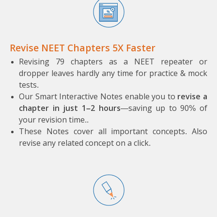
Revise NEET Chapters 5X Faster
Revising 79 chapters as a NEET repeater or
dropper leaves hardly any time for practice & mock
tests.
Our Smart Interactive Notes enable you to
revise a
chapter in just 1–2 hours
—saving up to 90% of
your revision time..
These Notes cover all important concepts. A
lso
revise any related concept on a click.