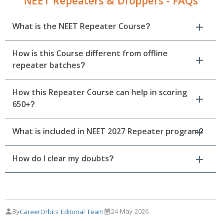
NEET Repeaters & Droppers - FAQs
What is the NEET Repeater Course?
How is this Course different from offline
repeater batches?
How this Repeater Course can help in scoring
650+?
What is included in NEET 2027 Repeater program?
How do I clear my doubts?
By
24 May 2026
CareerOrbits Editorial Team