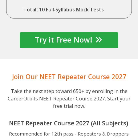
Total: 10 Full-Syllabus Mock Tests
Try it Free Now!
Join Our NEET Repeater Course 2027
Take the next step toward 650+ by enrolling in the
CareerOrbits NEET Repeater Course 2027. Start your
free trial now.
NEET Repeater Course 2027 (All Subjects)
Recommended for 12th pass - Repeaters & Droppers