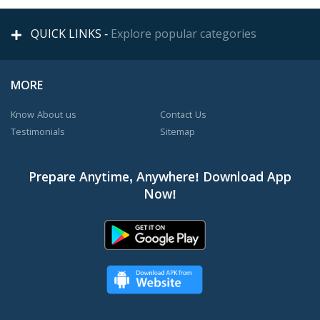
QUICK LINKS -
Explore popular categories
MORE
Know About us
Contact Us
Testimonials
Sitemap
Prepare Anytime, Anywhere! Download App
Now!