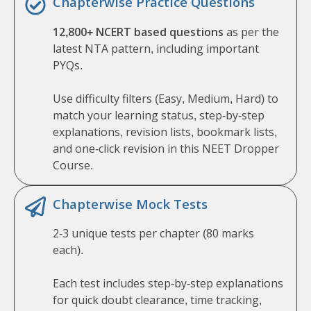
Chapterwise Practice Questions
12,800+ NCERT based questions
as per the
latest NTA pattern, including important
PYQs.
Use difficulty filters (Easy, Medium, Hard) to
match your learning status, step-by-step
explanations, revision lists, bookmark lists,
and one-click revision in this NEET Dropper
Course.
Chapterwise Mock Tests
2-3 unique tests per chapter (80 marks
each).
Each test includes step-by-step explanations
for quick doubt clearance, time tracking,