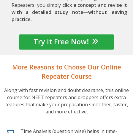
Repeaters, you simply
click a concept and revise it
with a detailed study note—without leaving
practice
.
Try it Free Now!
More Reasons to Choose Our Online
Repeater Course
Along with fast revision and doubt clearance, this online
course for NEET repeaters and droppers offers extra
features that make your preparation smoother, faster,
and more effective.
Time Analysis (question wise) helps in time-