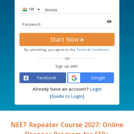
Country
Mobile
Code
Password
Start Now
By submitting, you agree to the
Terms & Conditions.
OR
Sign up with:
Facebook
Google
Already have an account?
Login
[Guide to Login]
NEET Repeater Course 2027: Online