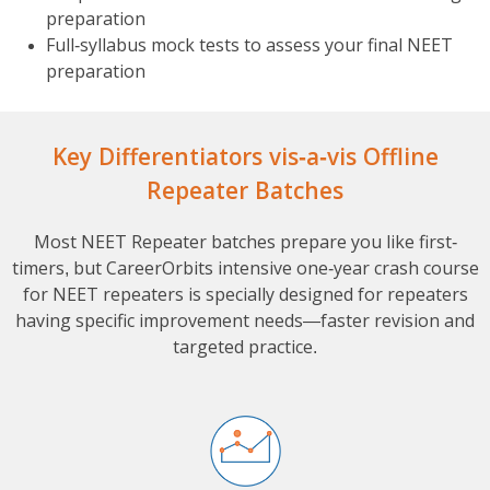
preparation
Full-syllabus mock tests to assess your final NEET
preparation
Key Differentiators vis-a-vis Offline
Repeater Batches
Most NEET Repeater batches prepare you like first-
timers, but CareerOrbits intensive one-year crash course
for NEET repeaters is specially designed for repeaters
having specific improvement needs—faster revision and
targeted practice.