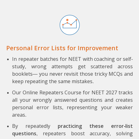
Personal Error Lists for Improvement
In repeater batches for NEET with coaching or self-
study, wrong attempts get scattered across
booklets— you never revisit those tricky MCQs and
keep repeating the same mistakes.
Our Online Repeaters Course for NEET 2027 tracks
all your wrongly answered questions and creates
personal error lists, representing your weaker
areas.
By repeatedly
practicing these error-list
questions
, repeaters boost accuracy, solving