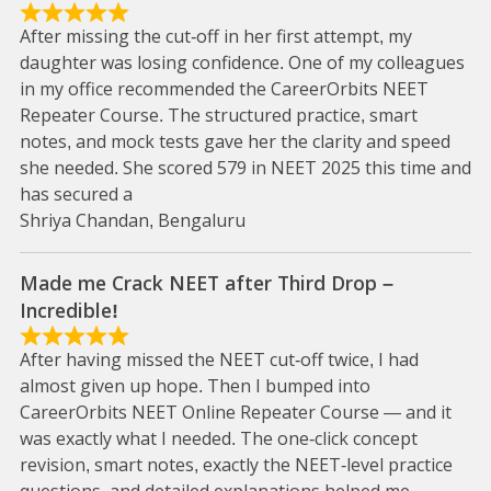
After missing the cut-off in her first attempt, my
daughter was losing confidence. One of my colleagues
in my office recommended the CareerOrbits NEET
Repeater Course. The structured practice, smart
notes, and mock tests gave her the clarity and speed
she needed. She scored 579 in NEET 2025 this time and
has secured a
Shriya Chandan, Bengaluru
Made me Crack NEET after Third Drop –
Incredible!
After having missed the NEET cut-off twice, I had
almost given up hope. Then I bumped into
CareerOrbits NEET Online Repeater Course — and it
was exactly what I needed. The one-click concept
revision, smart notes, exactly the NEET-level practice