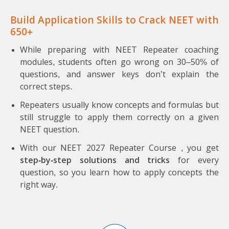
Build Application Skills to Crack NEET with
650+
While preparing with NEET Repeater coaching
modules, students often go wrong on 30–50% of
questions, and answer keys don’t explain the
correct steps.
Repeaters usually know concepts and formulas but
still struggle to apply them correctly on a given
NEET question.
With our NEET 2027 Repeater Course , you get
step-by-step solutions and tricks
for every
question, so you learn how to apply concepts the
right way.