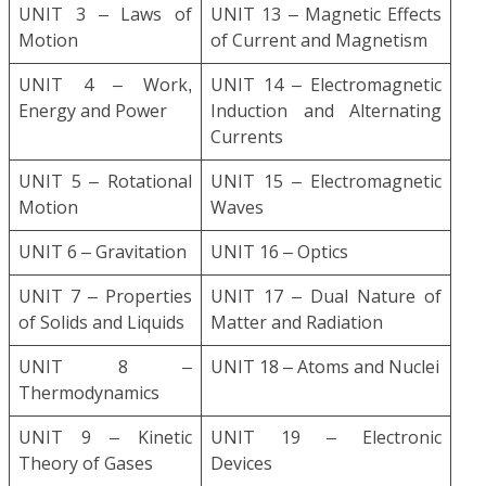
UNIT 3 – Laws of
UNIT 13 – Magnetic Effects
Motion
of Current and Magnetism
UNIT 4 – Work,
UNIT 14 – Electromagnetic
Energy and Power
Induction and Alternating
Currents
UNIT 5 – Rotational
UNIT 15 – Electromagnetic
Motion
Waves
UNIT 6 – Gravitation
UNIT 16 – Optics
UNIT 7 – Properties
UNIT 17 – Dual Nature of
of Solids and Liquids
Matter and Radiation
UNIT 8 –
UNIT 18 – Atoms and Nuclei
Thermodynamics
UNIT 9 – Kinetic
UNIT 19 – Electronic
Theory of Gases
Devices