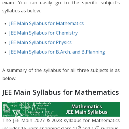
exam. You can easily go to the specific subject’s
syllabus as below.
JEE Main Syllabus for Mathematics
JEE Main Syllabus for Chemistry
JEE Main Syllabus for Physics
JEE Main Syllabus for B.Arch. and B.Planning
A summary of the syllabus for all three subjects is as
below:
JEE Main Syllabus for Mathematics
The JEE Main 2027 & 2028 syllabus for Mathematics
th
th
includes 16 units spanning class 11
and 12
syllabus.