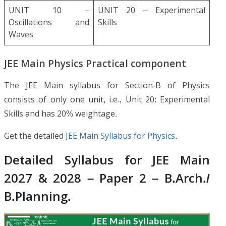
UNIT 10 –
UNIT 20 – Experimental
Oscillations and
Skills
Waves
JEE Main Physics Practical component
The JEE Main syllabus for Section-B of Physics
consists of only one unit, i.e., Unit 20: Experimental
Skills and has 20% weightage.
Get the detailed
JEE Main Syllabus for Physics
.
Detailed Syllabus for JEE Main
2027 & 2028 – Paper 2 – B.Arch./
B.Planning.