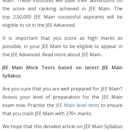
Main. These institutes will base their admissions on
the score and ranking achieved in JEE Main. The
top 2,50,000 JEE Main successful aspirants will be
eligible to sit in the JEE Advanced.
It is important that you score as high marks as
possible, in your JEE Main to be eligible to appear in
the JEE Advanced. Read more about JEE Main.
JEE Main Mock Tests based on latest JEE Main
Syllabus
Are you sure that you are well prepared for JEE Main?
Assess your level of preparation for the JEE Main
exam now. Practice the
JEE Main level tests
to ensure
that you crack JEE Main with 270+ marks.
We hope that this detailed article on JEE Main Syllabus