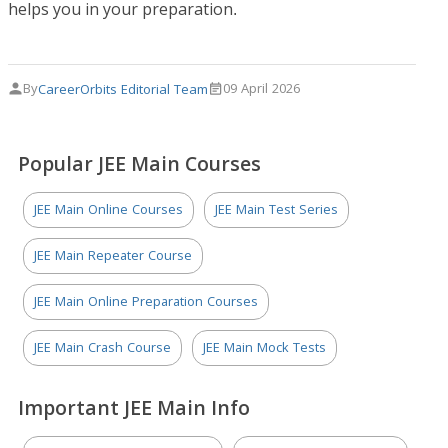
helps you in your preparation.
By
09 April 2026
CareerOrbits Editorial Team
Popular JEE Main Courses
JEE Main Online Courses
JEE Main Test Series
JEE Main Repeater Course
JEE Main Online Preparation Courses
JEE Main Crash Course
JEE Main Mock Tests
Important JEE Main Info