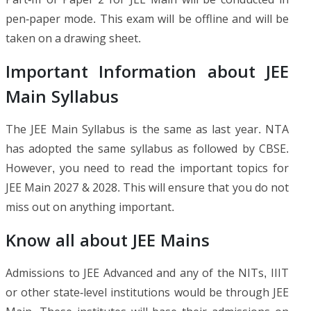
pen-paper mode. This exam will be offline and will be
taken on a drawing sheet.
Important Information about JEE
Main Syllabus
The JEE Main Syllabus is the same as last year. NTA
has adopted the same syllabus as followed by CBSE.
However, you need to read the important topics for
JEE Main 2027 & 2028. This will ensure that you do not
miss out on anything important.
Know all about JEE Mains
Admissions to JEE Advanced and any of the NITs, IIIT
or other state-level institutions would be through JEE