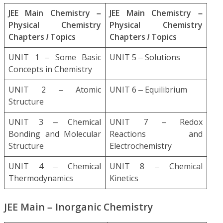
JEE Main Chemistry –
JEE Main Chemistry –
Physical Chemistry
Physical Chemistry
Chapters / Topics
Chapters / Topics
UNIT 1 – Some Basic
UNIT 5 – Solutions
Concepts in Chemistry
UNIT 2 – Atomic
UNIT 6 – Equilibrium
Structure
UNIT 3 – Chemical
UNIT 7 – Redox
Bonding and Molecular
Reactions and
Structure
Electrochemistry
UNIT 4 – Chemical
UNIT 8 – Chemical
Thermodynamics
Kinetics
JEE Main – Inorganic Chemistry