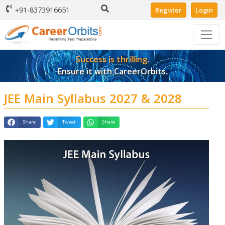
+91-8373916651
Register
Login
Success is thrilling.
Ensure it with CareerOrbits.
JEE Main Syllabus 2027 & 2028
Share
Tweet
Share