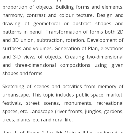
proportion of objects. Building forms and elements,
harmony, contrast and colour texture. Design and
drawing of geometrical or abstract shapes and
patterns in pencil. Transformation of forms both 2D
and 3D union, subtraction, rotation. Development of
surfaces and volumes. Generation of Plan, elevations
and 3-D views of objects. Creating two-dimensional
and three-dimensional compositions using given
shapes and forms.
Sketching of scenes and activities from memory of
urbanscape. This topic includes public space, market,
festivals, street scenes, monuments, recreational
spaces, etc. Landscape (river fronts, jungles, gardens,
trees, plants, etc.) and rural life.
Part-III of Paper 2 for JEE Main will be conducted in