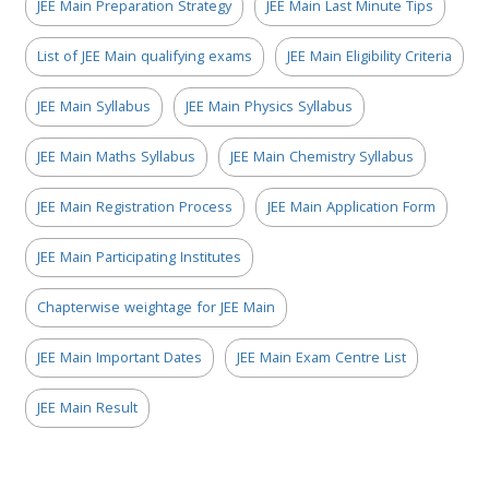
JEE Main Preparation Strategy
JEE Main Last Minute Tips
List of JEE Main qualifying exams
JEE Main Eligibility Criteria
JEE Main Syllabus
JEE Main Physics Syllabus
JEE Main Maths Syllabus
JEE Main Chemistry Syllabus
JEE Main Registration Process
JEE Main Application Form
JEE Main Participating Institutes
Chapterwise weightage for JEE Main
JEE Main Important Dates
JEE Main Exam Centre List
JEE Main Result