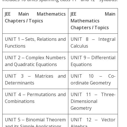
JEE Main Mathematics
JEE Main
Chapters / Topics
Mathematics
Chapters / Topics
UNIT 1 – Sets, Relations and
UNIT 8 – Integral
Functions
Calculus
UNIT 2 – Complex Numbers
UNIT 9 – Differential
and Quadratic Equations
Equations
UNIT 3 – Matrices and
UNIT 10 – Co-
Determinants
ordinate Geometry
UNIT 4 – Permutations and
UNIT 11 – Three-
Combinations
Dimensional
Geometry
UNIT 5 – Binomial Theorem
UNIT 12 – Vector
and its Simple Applications
Algebra