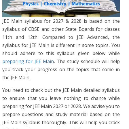
JEE Main syllabus for 2027 & 2028 is based on the
syllabus of CBSE and other State Boards for classes
11th and 12th. Compared to JEE Advanced, the
syllabus for JEE Main is different in some topics. You
should adhere to this syllabus given below while
preparing for JEE Main
. The study schedule will help
you track your progress on the topics that come in
the JEE Main.
You need to check out the JEE Main detailed syllabus
to ensure that you leave nothing to chance while
preparing for JEE Main 2027 or 2028. We advise you to
prepare questions and study material based on the
JEE Main syllabus thoroughly. This will help you crack