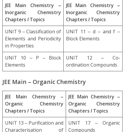
JEE Main Chemistry –
JEE Main Chemistry –
Inorganic Chemistry
Inorganic Chemistry
Chapters / Topics
Chapters / Topics
UNIT 9 – Classification of
UNIT 11 – d – and f –
Elements and Periodicity
Block Elements
in Properties
UNIT 10 – P – Block
UNIT 12 – Co-
Elements
ordination Compounds
JEE Main – Organic Chemistry
JEE Main Chemistry –
JEE Main Chemistry –
Organic Chemistry
Organic Chemistry
Chapters / Topics
Chapters / Topics
UNIT 13 – Purification and
UNIT 17 – Organic
Characterisation of
Compounds