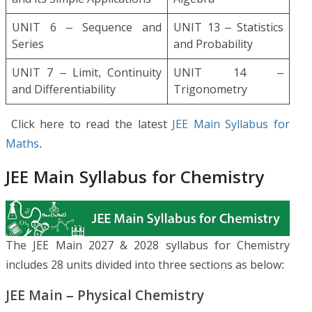
UNIT 6 – Sequence and
UNIT 13 – Statistics
Series
and Probability
UNIT 7 – Limit, Continuity
UNIT 14 –
and Differentiability
Trigonometry
Click here to read the latest
JEE Main Syllabus for
Maths
.
JEE Main Syllabus for Chemistry
The JEE Main 2027 & 2028 syllabus for Chemistry
includes 28 units divided into three sections as below:
JEE Main – Physical Chemistry