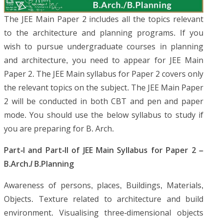
The JEE Main Paper 2 includes all the topics relevant
to the architecture and planning programs. If you
wish to pursue undergraduate courses in planning
and architecture, you need to appear for JEE Main
Paper 2. The JEE Main syllabus for Paper 2 covers only
the relevant topics on the subject. The JEE Main Paper
2 will be conducted in both CBT and pen and paper
mode. You should use the below syllabus to study if
you are preparing for B. Arch.
Part-I and Part-II of JEE Main Syllabus for Paper 2 –
B.Arch./ B.Planning
Awareness of persons, places, Buildings, Materials,
Objects. Texture related to architecture and build
environment. Visualising three-dimensional objects