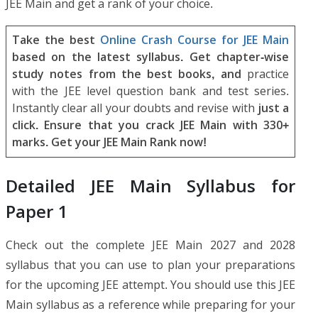
JEE Main and get a rank of your choice.
Take the best
Online Crash Course for JEE Main
based on the latest syllabus. Get chapter-wise
study notes from the best books, and
practice
with the JEE level question bank and test series.
Instantly clear all your doubts and revise with
just a
click. Ensure that you crack JEE Main with 330+
marks. Get your JEE Main Rank now!
Detailed JEE Main Syllabus for
Paper 1
Check out the complete JEE Main 2027 and 2028
syllabus that you can use to plan your preparations
for the upcoming JEE attempt. You should use this JEE
Main syllabus as a reference while preparing for your