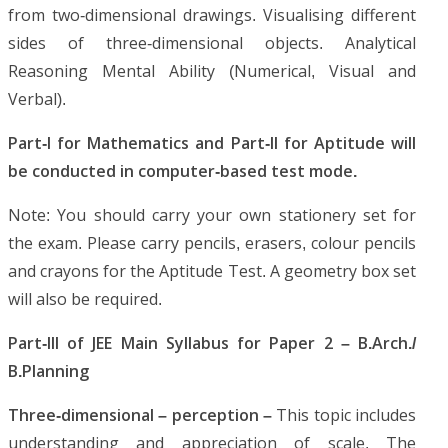
from two-dimensional drawings. Visualising different
sides of three-dimensional objects. Analytical
Reasoning Mental Ability (Numerical, Visual and
Verbal).
Part-I for Mathematics and Part-II for Aptitude will
be conducted in computer-based test mode.
Note: You should carry your own stationery set for
the exam. Please carry pencils, erasers, colour pencils
and crayons for the Aptitude Test. A geometry box set
will also be required.
Part-III of JEE Main Syllabus for Paper 2 – B.Arch./
B.Planning
Three-dimensional – perception –
This topic includes
understanding and appreciation of scale. The