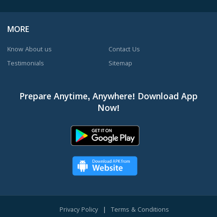
MORE
Know About us
Contact Us
Testimonials
Sitemap
Prepare Anytime, Anywhere! Download App
Now!
Privacy Policy
|
Terms & Conditions