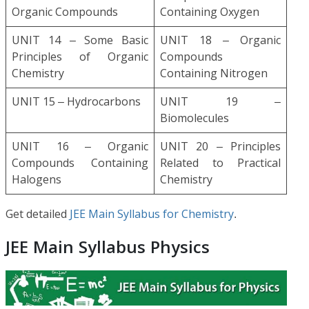
Organic Compounds
Containing Oxygen
UNIT 14 – Some Basic
UNIT 18 – Organic
Principles of Organic
Compounds
Chemistry
Containing Nitrogen
UNIT 15 – Hydrocarbons
UNIT 19 –
Biomolecules
UNIT 16 – Organic
UNIT 20 – Principles
Compounds Containing
Related to Practical
Halogens
Chemistry
Get detailed
JEE Main Syllabus for Chemistry
.
JEE Main Syllabus Physics