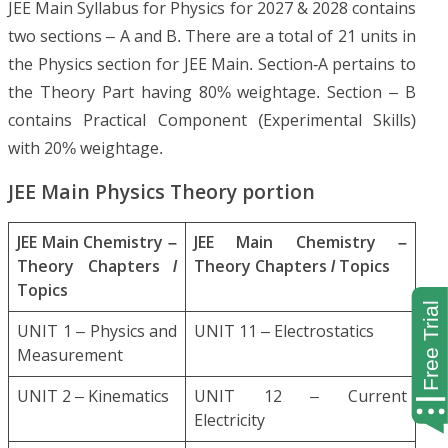
JEE Main Syllabus for Physics for 2027 & 2028 contains
two sections – A and B. There are a total of 21 units in
the Physics section for JEE Main. Section-A pertains to
the Theory Part having 80% weightage. Section – B
contains Practical Component (Experimental Skills)
with 20% weightage.
JEE Main Physics Theory portion
JEE Main Chemistry –
JEE Main Chemistry –
Theory Chapters /
Theory Chapters / Topics
Topics
UNIT 1 – Physics and
UNIT 11 – Electrostatics
Measurement
UNIT 2 – Kinematics
UNIT 12 – Current
Electricity