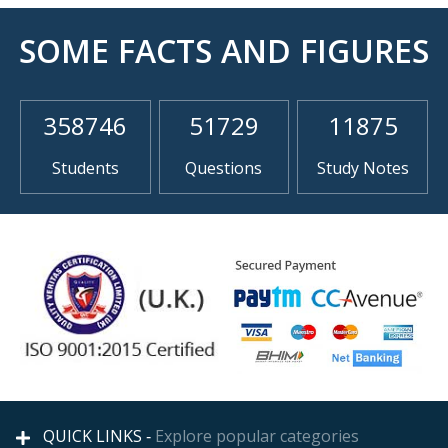
SOME FACTS AND FIGURES
358746
51729
11875
Students
Questions
Study Notes
QUICK LINKS -
Explore popular categories