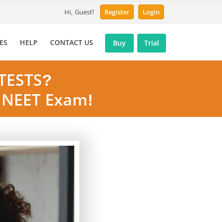
Hi, Guest!
Register
Login
ES
HELP
CONTACT US
Buy
Trial
TESTS?
& NEET Exam!