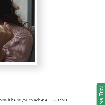
 how it helps you to achieve 650+ score.