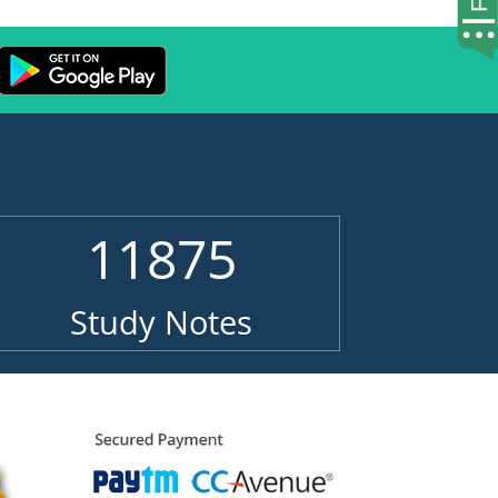
11875
Study Notes