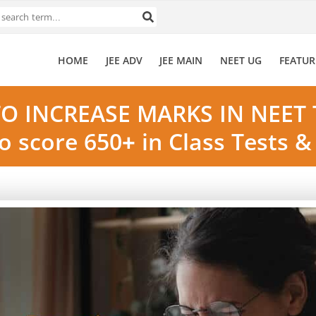
HOME
JEE ADV
JEE MAIN
NEET UG
FEATUR
O INCREASE MARKS IN NEET 
o score 650+ in Class Tests 