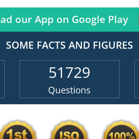
ad our App on Google Play
SOME FACTS AND FIGURES
51729
Questions