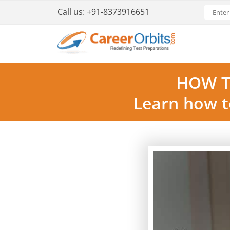
Call us:
+91-8373916651
HOW T
Learn how t