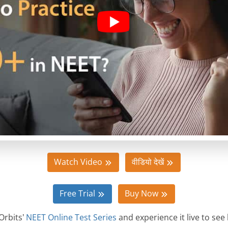
Watch Video
वीडियो देखें
Free Trial
Buy Now
Orbits’
NEET Online Test Series
and experience it live to see