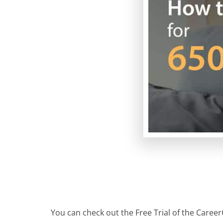
You can check out the Free Trial of the Career