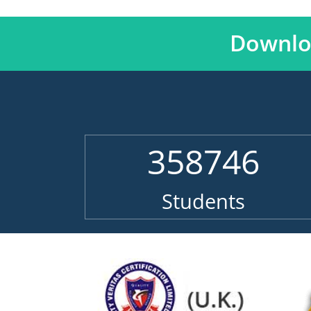
Downlo
358746
Students